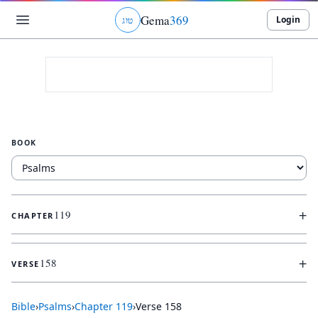
Gema
369
Login
ג
ו
ט
BOOK
+
119
CHAPTER
+
158
VERSE
Bible
›
Psalms
›
Chapter
119
›
Verse
158