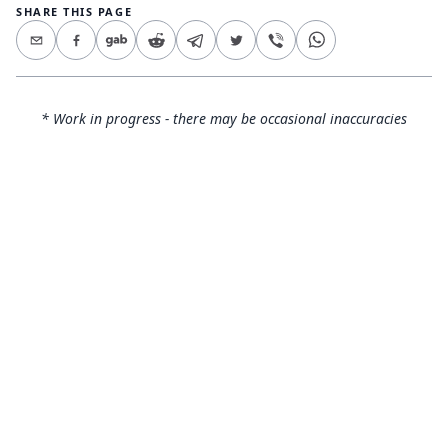
SHARE THIS PAGE
* Work in progress - there may be occasional inaccuracies