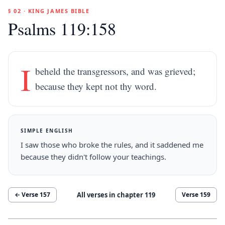
§ 02 · KING JAMES BIBLE
Psalms 119:158
I
beheld the transgressors, and was grieved;
because they kept not thy word.
SIMPLE ENGLISH
I saw those who broke the rules, and it saddened me
because they didn't follow your teachings.
All verses in chapter
119
← Verse
157
Verse
159