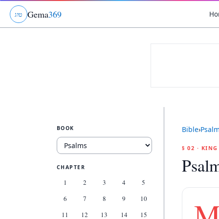
Gema
369
Ho
ג
ו
ט
BOOK
Bible
›
Psal
§ 02 · KIN
Psal
CHAPTER
1
2
3
4
5
6
7
8
9
10
11
12
13
14
15