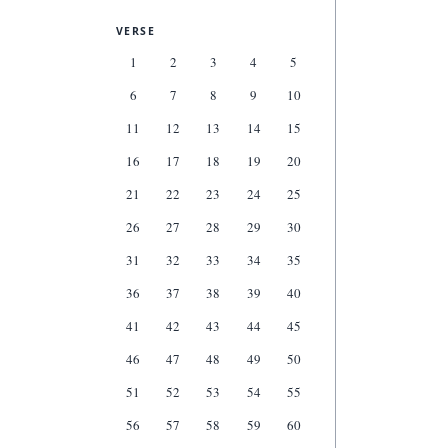
VERSE
1
2
3
4
5
6
7
8
9
10
11
12
13
14
15
16
17
18
19
20
21
22
23
24
25
26
27
28
29
30
31
32
33
34
35
36
37
38
39
40
41
42
43
44
45
46
47
48
49
50
51
52
53
54
55
56
57
58
59
60