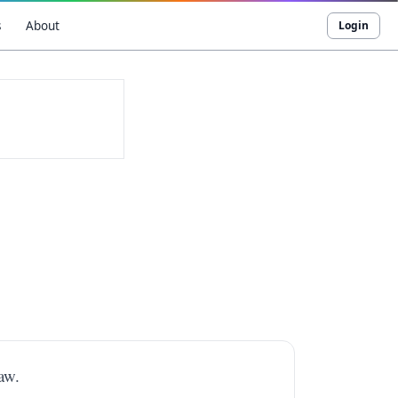
s
About
Login
aw.