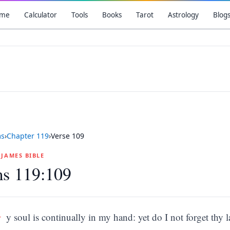
me
Calculator
Tools
Books
Tarot
Astrology
Blog
ms
›
Chapter
119
›
Verse
109
G JAMES BIBLE
ms 119:109
M
y soul is continually in my hand: yet do I not forget thy l