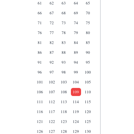
61
62
63
64
65
66
67
68
69
70
71
72
73
74
75
76
77
78
79
80
81
82
83
84
85
86
87
88
89
90
91
92
93
94
95
96
97
98
99
100
101
102
103
104
105
106
107
108
109
110
111
112
113
114
115
116
117
118
119
120
121
122
123
124
125
126
127
128
129
130