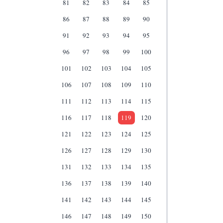
81
82
83
84
85
86
87
88
89
90
91
92
93
94
95
96
97
98
99
100
101
102
103
104
105
106
107
108
109
110
111
112
113
114
115
116
117
118
119
120
121
122
123
124
125
126
127
128
129
130
131
132
133
134
135
136
137
138
139
140
141
142
143
144
145
146
147
148
149
150