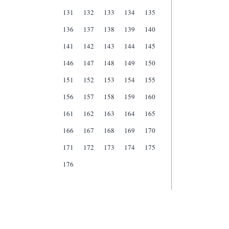
131
132
133
134
135
136
137
138
139
140
141
142
143
144
145
146
147
148
149
150
151
152
153
154
155
156
157
158
159
160
161
162
163
164
165
166
167
168
169
170
171
172
173
174
175
176