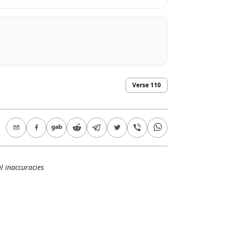
Verse
110
l inaccuracies