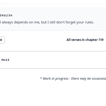
 ENGLISH
 always depends on me, but I still don't forget your rules.
All verses in chapter
119
08
S PAGE
* Work in progress - there may be occasiona