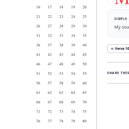
16
17
18
19
20
21
22
23
24
25
SIMPLE
26
27
28
29
30
My soul
31
32
33
34
35
36
37
38
39
40
← Verse
1
41
42
43
44
45
46
47
48
49
50
SHARE THI
51
52
53
54
55
56
57
58
59
60
61
62
63
64
65
66
67
68
69
70
71
72
73
74
75
76
77
78
79
80