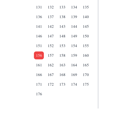
131
132
133
134
135
136
137
138
139
140
141
142
143
144
145
146
147
148
149
150
151
152
153
154
155
156
157
158
159
160
161
162
163
164
165
166
167
168
169
170
171
172
173
174
175
176