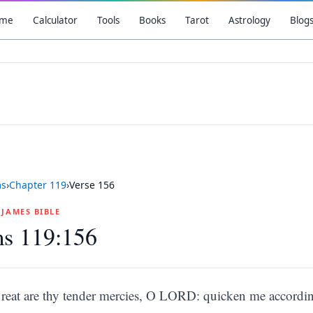
me
Calculator
Tools
Books
Tarot
Astrology
Blog
ms
›
Chapter
119
›
Verse
156
G JAMES BIBLE
ms 119:156
reat are thy tender mercies, O LORD: quicken me accordin