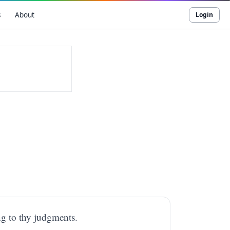
s
About
Login
g to thy judgments.