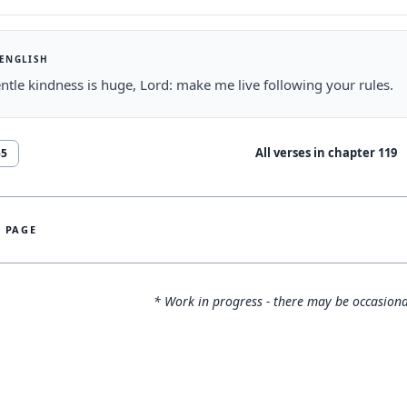
 ENGLISH
ntle kindness is huge, Lord: make me live following your rules.
All verses in chapter
119
55
S PAGE
* Work in progress - there may be occasiona