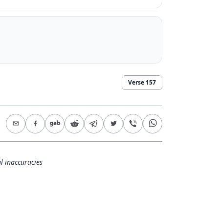
Verse
157
l inaccuracies