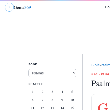
Gema
369
Ho
ג
ו
ט
BOOK
Bible
›
Psal
§ 02 · KIN
Psal
CHAPTER
1
2
3
4
5
6
7
8
9
10
G
11
12
13
14
15