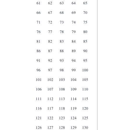
61
62
63
64
65
66
67
68
69
70
71
72
73
74
75
76
77
78
79
80
81
82
83
84
85
86
87
88
89
90
91
92
93
94
95
96
97
98
99
100
101
102
103
104
105
106
107
108
109
110
111
112
113
114
115
116
117
118
119
120
121
122
123
124
125
126
127
128
129
130