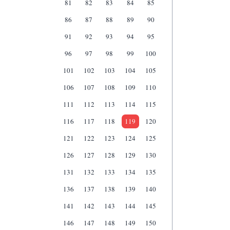
81
82
83
84
85
86
87
88
89
90
91
92
93
94
95
96
97
98
99
100
101
102
103
104
105
106
107
108
109
110
111
112
113
114
115
116
117
118
119
120
121
122
123
124
125
126
127
128
129
130
131
132
133
134
135
136
137
138
139
140
141
142
143
144
145
146
147
148
149
150