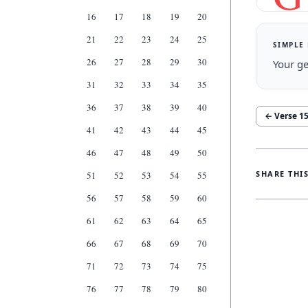
16
17
18
19
20
21
22
23
24
25
SIMPLE
26
27
28
29
30
Your ge
31
32
33
34
35
36
37
38
39
40
← Verse
1
41
42
43
44
45
46
47
48
49
50
SHARE THI
51
52
53
54
55
56
57
58
59
60
61
62
63
64
65
66
67
68
69
70
71
72
73
74
75
76
77
78
79
80