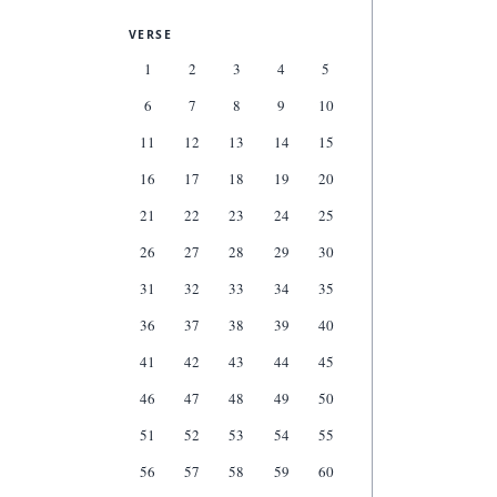
VERSE
1
2
3
4
5
6
7
8
9
10
11
12
13
14
15
16
17
18
19
20
21
22
23
24
25
26
27
28
29
30
31
32
33
34
35
36
37
38
39
40
41
42
43
44
45
46
47
48
49
50
51
52
53
54
55
56
57
58
59
60