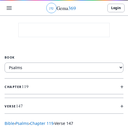
Gema
369
Login
ג
ו
ט
BOOK
+
119
CHAPTER
+
147
VERSE
Bible
›
Psalms
›
Chapter
119
›
Verse
147