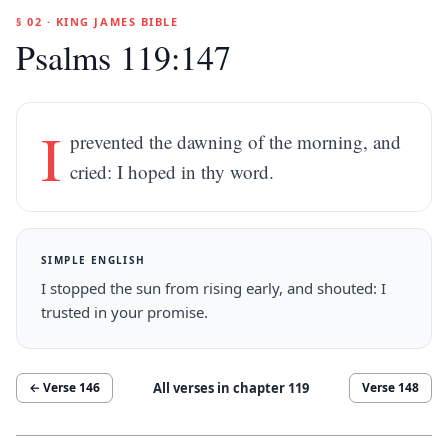
§ 02 · KING JAMES BIBLE
Psalms 119:147
I
prevented the dawning of the morning, and
cried: I hoped in thy word.
SIMPLE ENGLISH
I stopped the sun from rising early, and shouted: I
trusted in your promise.
All verses in chapter
119
← Verse
146
Verse
148