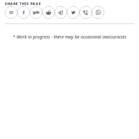
SHARE THIS PAGE
* Work in progress - there may be occasional inaccuracies