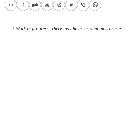
* Work in progress - there may be occasional inaccuracies