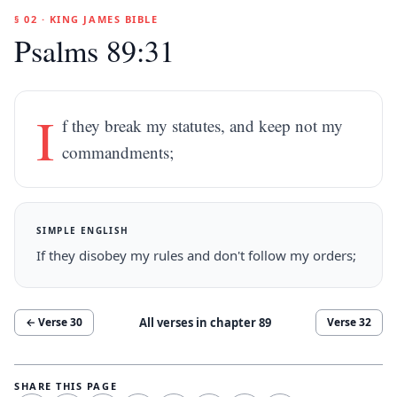
§ 02 · KING JAMES BIBLE
Psalms 89:31
I
f they break my statutes, and keep not my
commandments;
SIMPLE ENGLISH
If they disobey my rules and don't follow my orders;
All verses in chapter
89
← Verse
30
Verse
32
SHARE THIS PAGE