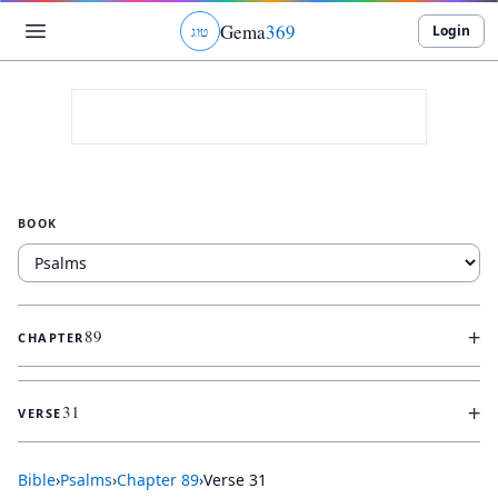
Gema
369
Login
ג
ו
ט
BOOK
+
89
CHAPTER
+
31
VERSE
Bible
›
Psalms
›
Chapter
89
›
Verse
31