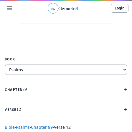
Gema
369
Login
ג
ו
ט
BOOK
+
89
CHAPTER
+
12
VERSE
Bible
›
Psalms
›
Chapter
89
›
Verse
12