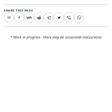
SHARE THIS PAGE
* Work in progress - there may be occasional inaccuracies