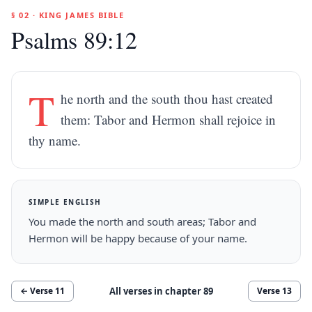
§ 02 · KING JAMES BIBLE
Psalms 89:12
T
he north and the south thou hast created
them: Tabor and Hermon shall rejoice in
thy name.
SIMPLE ENGLISH
You made the north and south areas; Tabor and
Hermon will be happy because of your name.
All verses in chapter
89
← Verse
11
Verse
13