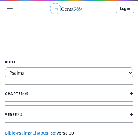
Gema
369
Login
ג
ו
ט
BOOK
+
68
CHAPTER
+
30
VERSE
Bible
›
Psalms
›
Chapter
68
›
Verse
30