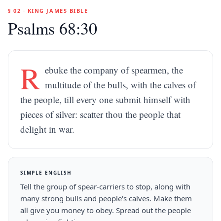
§ 02 · KING JAMES BIBLE
Psalms 68:30
R
ebuke the company of spearmen, the
multitude of the bulls, with the calves of
the people, till every one submit himself with
pieces of silver: scatter thou the people that
delight in war.
SIMPLE ENGLISH
Tell the group of spear-carriers to stop, along with
many strong bulls and people's calves. Make them
all give you money to obey. Spread out the people