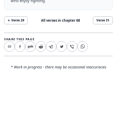
who enjoy fighting.
All verses in chapter
68
← Verse
29
Verse
31
SHARE THIS PAGE
* Work in progress - there may be occasional inaccuracies