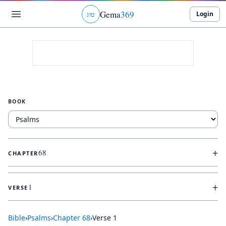
Gema
369
Login
ג
ו
ט
BOOK
+
68
CHAPTER
+
1
VERSE
Bible
›
Psalms
›
Chapter
68
›
Verse
1