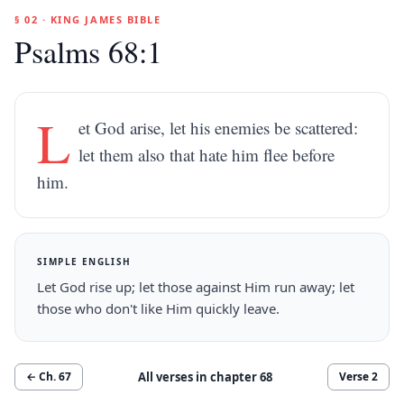
§ 02 · KING JAMES BIBLE
Psalms 68:1
L
et God arise, let his enemies be scattered:
let them also that hate him flee before
him.
SIMPLE ENGLISH
Let God rise up; let those against Him run away; let
those who don't like Him quickly leave.
All verses in chapter
68
← Ch.
67
Verse
2