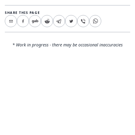
SHARE THIS PAGE
* Work in progress - there may be occasional inaccuracies