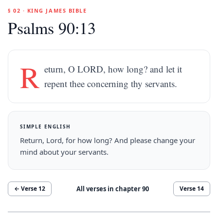
§ 02 · KING JAMES BIBLE
Psalms 90:13
R
eturn, O LORD, how long? and let it
repent thee concerning thy servants.
SIMPLE ENGLISH
Return, Lord, for how long? And please change your
mind about your servants.
All verses in chapter
90
← Verse
12
Verse
14