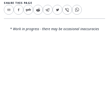
SHARE THIS PAGE
* Work in progress - there may be occasional inaccuracies