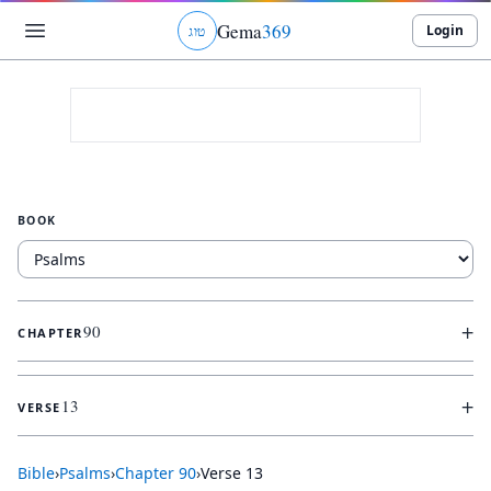
Gema
369
Login
ג
ו
ט
BOOK
+
90
CHAPTER
+
13
VERSE
Bible
›
Psalms
›
Chapter
90
›
Verse
13