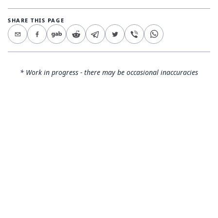
SHARE THIS PAGE
* Work in progress - there may be occasional inaccuracies