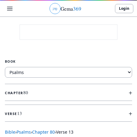
Gema
369
Login
ג
ו
ט
BOOK
+
80
CHAPTER
+
13
VERSE
Bible
›
Psalms
›
Chapter
80
›
Verse
13