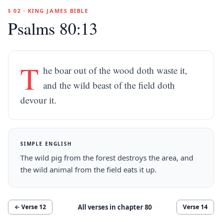
§ 02 · KING JAMES BIBLE
Psalms 80:13
T
he boar out of the wood doth waste it,
and the wild beast of the field doth
devour it.
SIMPLE ENGLISH
The wild pig from the forest destroys the area, and
the wild animal from the field eats it up.
All verses in chapter
80
← Verse
12
Verse
14