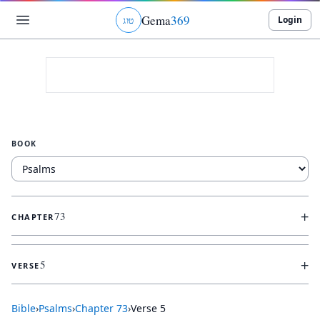
Gema
369
Login
ג
ו
ט
BOOK
+
73
CHAPTER
+
5
VERSE
Bible
›
Psalms
›
Chapter
73
›
Verse
5