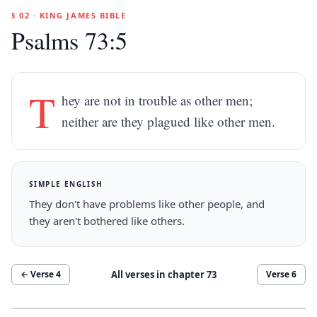
§ 02 · KING JAMES BIBLE
Psalms 73:5
T
hey are not in trouble as other men;
neither are they plagued like other men.
SIMPLE ENGLISH
They don't have problems like other people, and
they aren't bothered like others.
All verses in chapter
73
← Verse
4
Verse
6