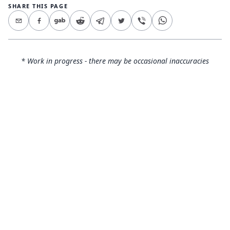
SHARE THIS PAGE
* Work in progress - there may be occasional inaccuracies