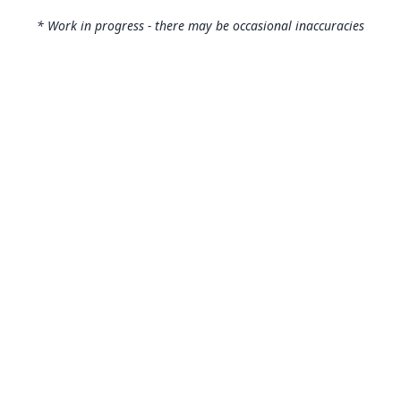
* Work in progress - there may be occasional inaccuracies