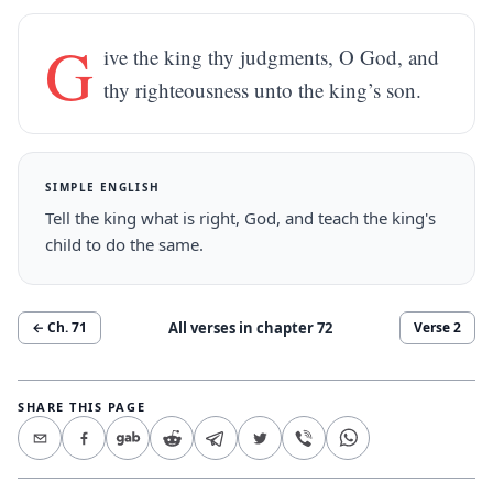
G
ive the king thy judgments, O God, and
thy righteousness unto the king’s son.
SIMPLE ENGLISH
Tell the king what is right, God, and teach the king's
child to do the same.
All verses in chapter
72
← Ch.
71
Verse
2
SHARE THIS PAGE