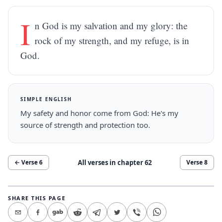
I
n God is my salvation and my glory: the
rock of my strength, and my refuge, is in
God.
SIMPLE ENGLISH
My safety and honor come from God: He's my
source of strength and protection too.
All verses in chapter
62
← Verse
6
Verse
8
SHARE THIS PAGE