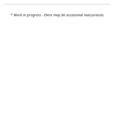
* Work in progress - there may be occasional inaccuracies