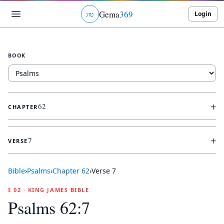
Gema
369
Login
ג
ו
ט
BOOK
+
62
CHAPTER
+
7
VERSE
Bible
›
Psalms
›
Chapter
62
›
Verse
7
§ 02 · KING JAMES BIBLE
Psalms 62:7