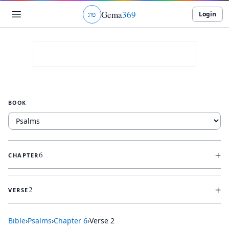
Gema
369
Login
ג
ו
ט
BOOK
+
6
CHAPTER
+
2
VERSE
Bible
›
Psalms
›
Chapter
6
›
Verse
2