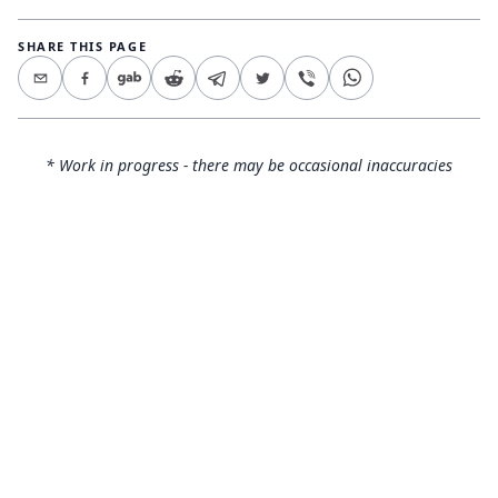
SHARE THIS PAGE
* Work in progress - there may be occasional inaccuracies