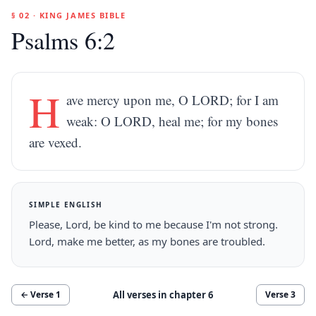
§ 02 · KING JAMES BIBLE
Psalms 6:2
H
ave mercy upon me, O LORD; for I am
weak: O LORD, heal me; for my bones
are vexed.
SIMPLE ENGLISH
Please, Lord, be kind to me because I'm not strong.
Lord, make me better, as my bones are troubled.
All verses in chapter
6
← Verse
1
Verse
3