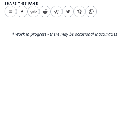
SHARE THIS PAGE
* Work in progress - there may be occasional inaccuracies