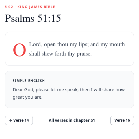
§ 02 · KING JAMES BIBLE
Psalms 51:15
O
Lord, open thou my lips; and my mouth
shall shew forth thy praise.
SIMPLE ENGLISH
Dear God, please let me speak; then I will share how
great you are.
All verses in chapter
51
← Verse
14
Verse
16