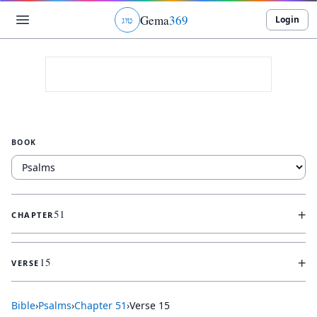
Gema
369
Login
ג
ו
ט
BOOK
+
51
CHAPTER
+
15
VERSE
Bible
›
Psalms
›
Chapter
51
›
Verse
15