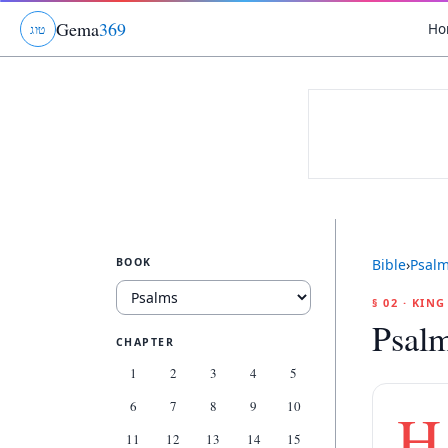
Gema
369
Ho
ג
ו
ט
BOOK
Bible
›
Psal
§ 02 · KIN
Psalm
CHAPTER
1
2
3
4
5
6
7
8
9
10
H
11
12
13
14
15