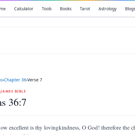
me
Calculator
Tools
Books
Tarot
Astrology
Blog
ms
›
Chapter
36
›
Verse
7
G JAMES BIBLE
s 36:7
ow excellent is thy lovingkindness, O God! therefore the ch