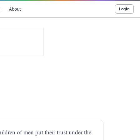
s
About
Login
ildren of men put their trust under the