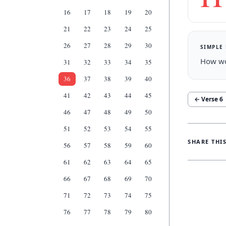
16
17
18
19
20
21
22
23
24
25
26
27
28
29
30
SIMPLE
How won
31
32
33
34
35
36
37
38
39
40
41
42
43
44
45
← Verse
6
46
47
48
49
50
51
52
53
54
55
SHARE THI
56
57
58
59
60
61
62
63
64
65
66
67
68
69
70
71
72
73
74
75
76
77
78
79
80