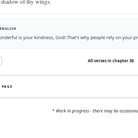
shadow of thy wings.
 ENGLISH
derful is your kindness, God! That's why people rely on your pr
All verses in chapter
36
S PAGE
* Work in progress - there may be occasiona