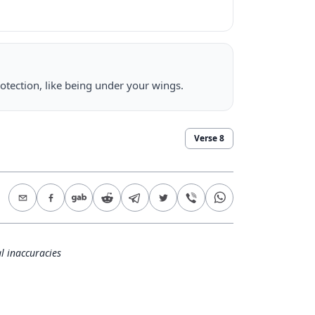
otection, like being under your wings.
Verse
8
l inaccuracies