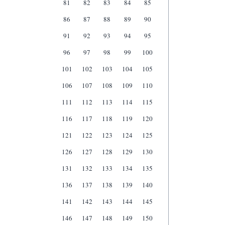
81
82
83
84
85
86
87
88
89
90
91
92
93
94
95
96
97
98
99
100
101
102
103
104
105
106
107
108
109
110
111
112
113
114
115
116
117
118
119
120
121
122
123
124
125
126
127
128
129
130
131
132
133
134
135
136
137
138
139
140
141
142
143
144
145
146
147
148
149
150