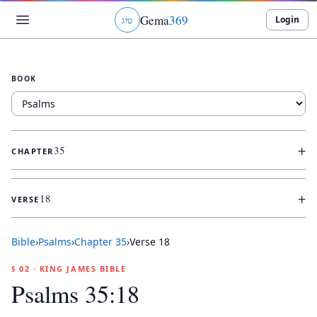
Gema
369
Login
ג
ו
ט
BOOK
+
35
CHAPTER
+
18
VERSE
Bible
›
Psalms
›
Chapter
35
›
Verse
18
§ 02 · KING JAMES BIBLE
Psalms 35:18