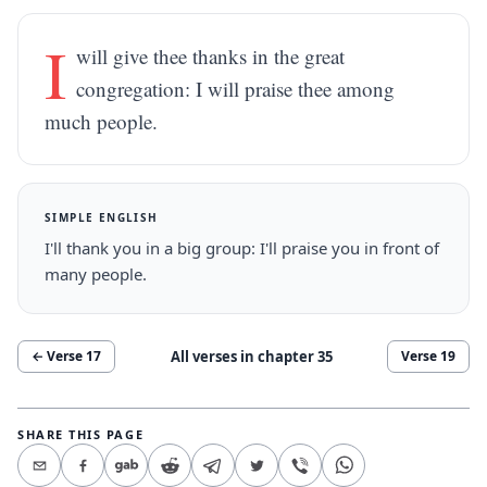
I
will give thee thanks in the great
congregation: I will praise thee among
much people.
SIMPLE ENGLISH
I'll thank you in a big group: I'll praise you in front of
many people.
All verses in chapter
35
← Verse
17
Verse
19
SHARE THIS PAGE