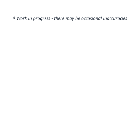
* Work in progress - there may be occasional inaccuracies