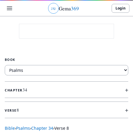
Gema
369
Login
ג
ו
ט
BOOK
+
34
CHAPTER
+
8
VERSE
Bible
›
Psalms
›
Chapter
34
›
Verse
8