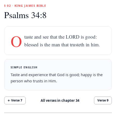
§ 02 · KING JAMES BIBLE
Psalms 34:8
O
taste and see that the LORD is good:
blessed is the man that trusteth in him.
SIMPLE ENGLISH
Taste and experience that God is good; happy is the
person who trusts in Him.
All verses in chapter
34
← Verse
7
Verse
9