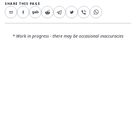
SHARE THIS PAGE
* Work in progress - there may be occasional inaccuracies