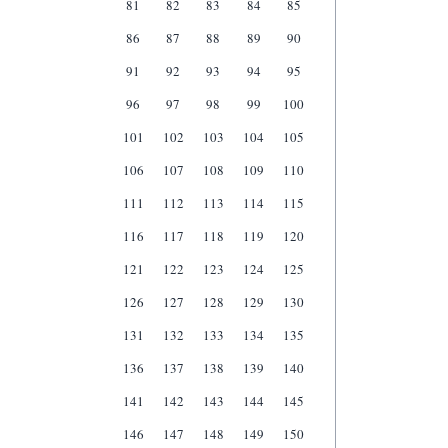
81
82
83
84
85
86
87
88
89
90
91
92
93
94
95
96
97
98
99
100
101
102
103
104
105
106
107
108
109
110
111
112
113
114
115
116
117
118
119
120
121
122
123
124
125
126
127
128
129
130
131
132
133
134
135
136
137
138
139
140
141
142
143
144
145
146
147
148
149
150