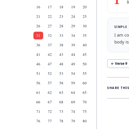
16
17
18
19
20
21
22
23
24
25
26
27
28
29
30
SIMPLE
I am co
31
32
33
34
35
body is
36
37
38
39
40
41
42
43
44
45
← Verse
9
46
47
48
49
50
51
52
53
54
55
56
57
58
59
60
SHARE THI
61
62
63
64
65
66
67
68
69
70
71
72
73
74
75
76
77
78
79
80