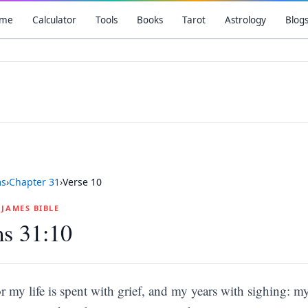
me
Calculator
Tools
Books
Tarot
Astrology
Blog
ms
›
Chapter
31
›
Verse
10
G JAMES BIBLE
s 31:10
r my life is spent with grief, and my years with sighing: m