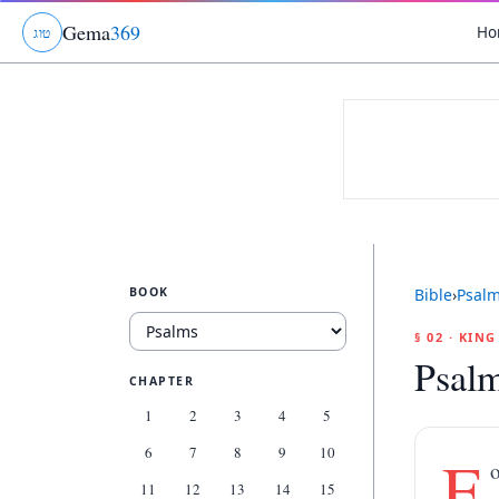
Gema
369
Ho
ג
ו
ט
BOOK
Bible
›
Psal
§ 02 · KIN
Psalm
CHAPTER
1
2
3
4
5
6
7
8
9
10
F
o
11
12
13
14
15