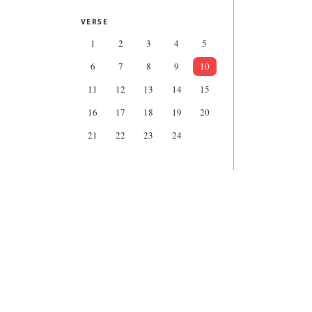
VERSE
1
2
3
4
5
6
7
8
9
10
11
12
13
14
15
16
17
18
19
20
21
22
23
24