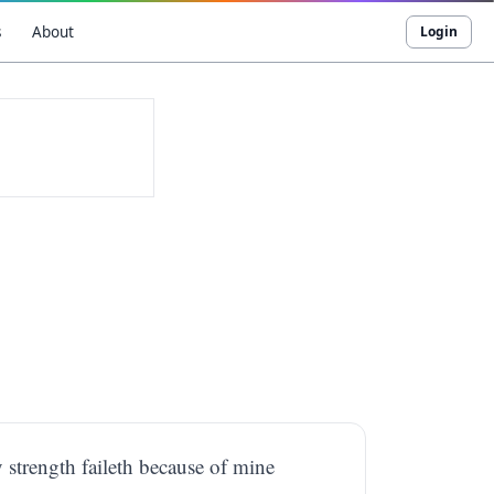
s
About
Login
y strength faileth because of mine