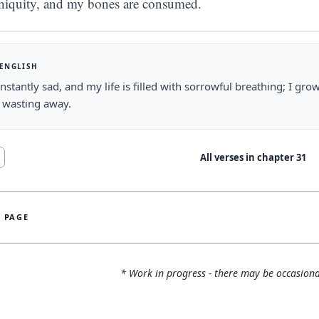
iniquity, and my bones are consumed.
 ENGLISH
nstantly sad, and my life is filled with sorrowful breathing; I 
 wasting away.
All verses in chapter
31
S PAGE
* Work in progress - there may be occasiona