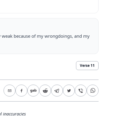
grow weak because of my wrongdoings, and my
Verse
11
l inaccuracies