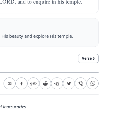
 LORD, and to enquire in his temple.
ee His beauty and explore His temple.
Verse
5
l inaccuracies