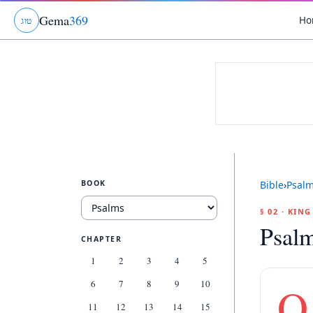
Gema
369
Ho
ג
ו
ט
BOOK
Bible
›
Psal
§ 02 · KIN
Psalm
CHAPTER
1
2
3
4
5
6
7
8
9
10
O
11
12
13
14
15