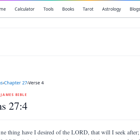
me
Calculator
Tools
Books
Tarot
Astrology
Blog
ms
›
Chapter
27
›
Verse
4
G JAMES BIBLE
s 27:4
ne thing have I desired of the LORD, that will I seek after;