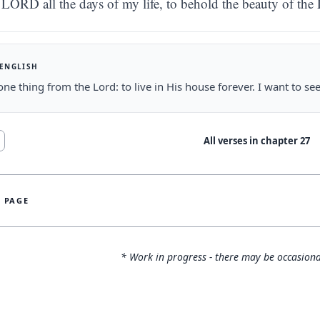
LORD all the days of my life, to behold the beauty of the
 ENGLISH
one thing from the Lord: to live in His house forever. I want to s
All verses in chapter
27
S PAGE
* Work in progress - there may be occasiona