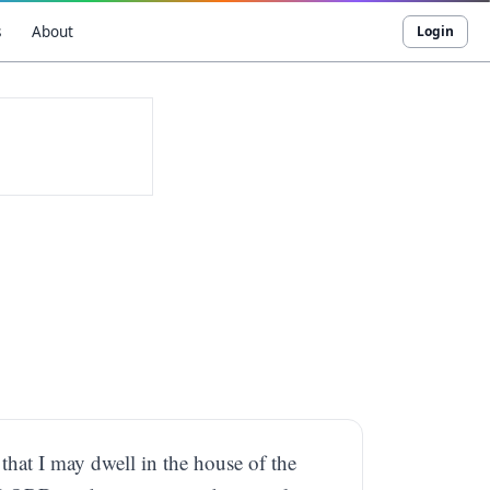
s
About
Login
 that I may dwell in the house of the