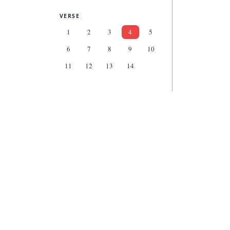
VERSE
1
2
3
4
5
6
7
8
9
10
11
12
13
14