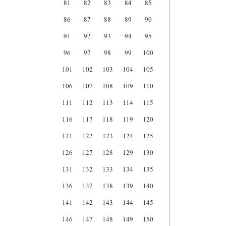
81
82
83
84
85
86
87
88
89
90
91
92
93
94
95
96
97
98
99
100
101
102
103
104
105
106
107
108
109
110
111
112
113
114
115
116
117
118
119
120
121
122
123
124
125
126
127
128
129
130
131
132
133
134
135
136
137
138
139
140
141
142
143
144
145
146
147
148
149
150