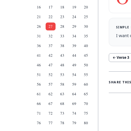
16
17
18
19
20
21
22
23
24
25
26
27
28
29
30
SIMPLE
I want 
31
32
33
34
35
36
37
38
39
40
41
42
43
44
45
← Verse
3
46
47
48
49
50
51
52
53
54
55
SHARE THI
56
57
58
59
60
61
62
63
64
65
66
67
68
69
70
71
72
73
74
75
76
77
78
79
80