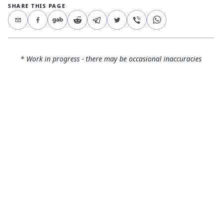
SHARE THIS PAGE
* Work in progress - there may be occasional inaccuracies