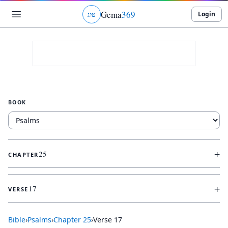
Gema
369
Login
ג
ו
ט
BOOK
+
25
CHAPTER
+
17
VERSE
Bible
›
Psalms
›
Chapter
25
›
Verse
17