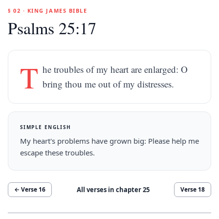
§ 02 · KING JAMES BIBLE
Psalms 25:17
T
he troubles of my heart are enlarged: O
bring thou me out of my distresses.
SIMPLE ENGLISH
My heart's problems have grown big: Please help me
escape these troubles.
All verses in chapter
25
← Verse
16
Verse
18