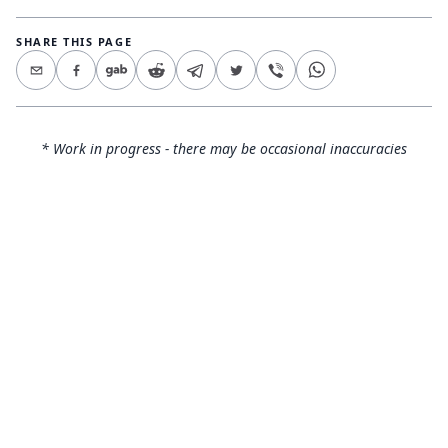
SHARE THIS PAGE
* Work in progress - there may be occasional inaccuracies