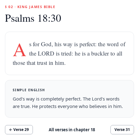
§ 02 · KING JAMES BIBLE
Psalms 18:30
A
s for God, his way is perfect: the word of
the LORD is tried: he is a buckler to all
those that trust in him.
SIMPLE ENGLISH
God's way is completely perfect. The Lord's words
are true. He protects everyone who believes in him.
All verses in chapter
18
← Verse
29
Verse
31