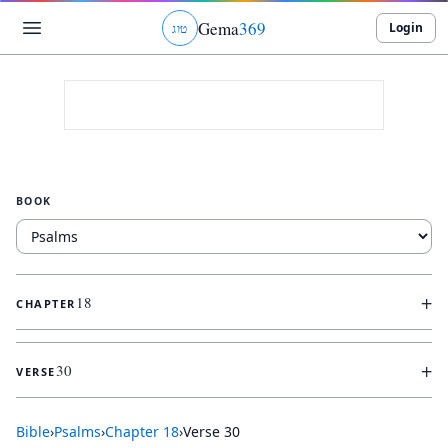
Gema
369
Login
ג
ו
ט
BOOK
+
18
CHAPTER
+
30
VERSE
Bible
›
Psalms
›
Chapter
18
›
Verse
30