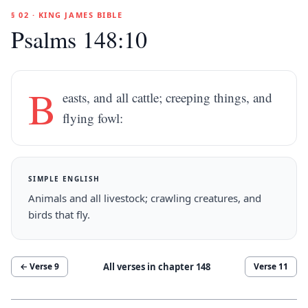
§ 02 · KING JAMES BIBLE
Psalms 148:10
B
easts, and all cattle; creeping things, and
flying fowl:
SIMPLE ENGLISH
Animals and all livestock; crawling creatures, and
birds that fly.
All verses in chapter
148
← Verse
9
Verse
11