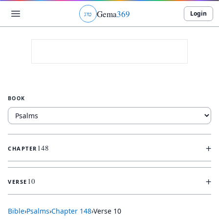
Gema
369
Login
ג
ו
ט
BOOK
+
148
CHAPTER
+
10
VERSE
Bible
›
Psalms
›
Chapter
148
›
Verse
10