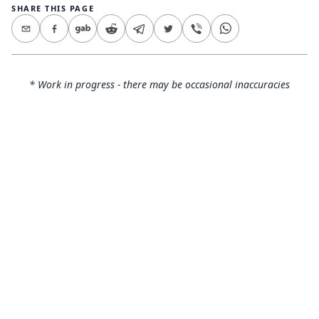
SHARE THIS PAGE
* Work in progress - there may be occasional inaccuracies