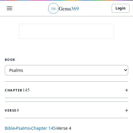
Gema
369
Login
ג
ו
ט
BOOK
+
145
CHAPTER
+
4
VERSE
Bible
›
Psalms
›
Chapter
145
›
Verse
4