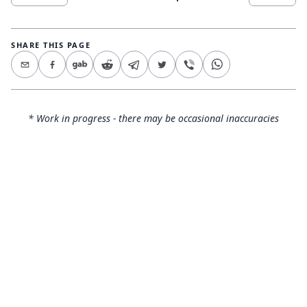
SHARE THIS PAGE
* Work in progress - there may be occasional inaccuracies