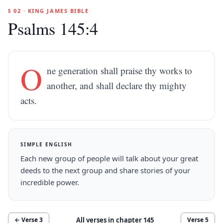
§ 02 · KING JAMES BIBLE
Psalms 145:4
O
ne generation shall praise thy works to
another, and shall declare thy mighty
acts.
SIMPLE ENGLISH
Each new group of people will talk about your great
deeds to the next group and share stories of your
incredible power.
All verses in chapter
145
← Verse
3
Verse
5