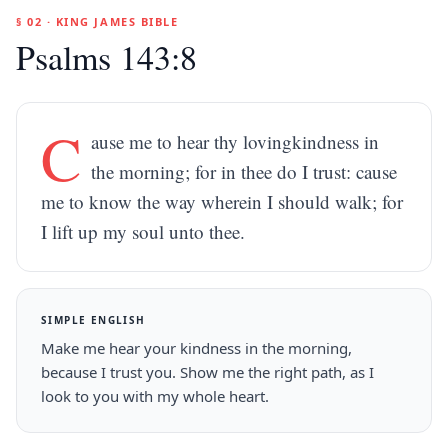
§ 02 · KING JAMES BIBLE
Psalms 143:8
C
ause me to hear thy lovingkindness in
the morning; for in thee do I trust: cause
me to know the way wherein I should walk; for
I lift up my soul unto thee.
SIMPLE ENGLISH
Make me hear your kindness in the morning,
because I trust you. Show me the right path, as I
look to you with my whole heart.