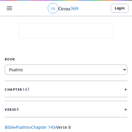
Gema
369
Login
ג
ו
ט
BOOK
+
143
CHAPTER
+
8
VERSE
Bible
›
Psalms
›
Chapter
143
›
Verse
8