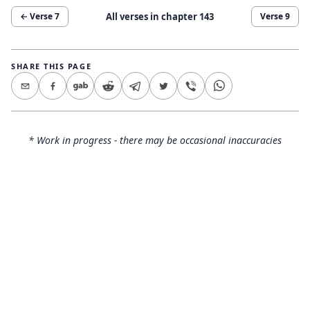
All verses in chapter
143
← Verse
7
Verse
9
SHARE THIS PAGE
* Work in progress - there may be occasional inaccuracies