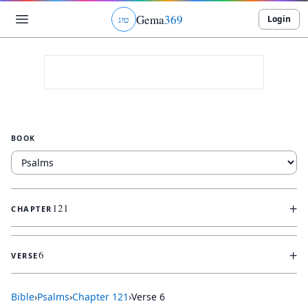
Gema
369
Login
ג
ו
ט
BOOK
+
121
CHAPTER
+
6
VERSE
Bible
›
Psalms
›
Chapter
121
›
Verse
6