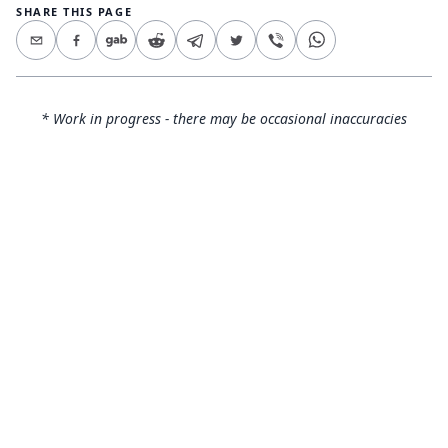
SHARE THIS PAGE
* Work in progress - there may be occasional inaccuracies