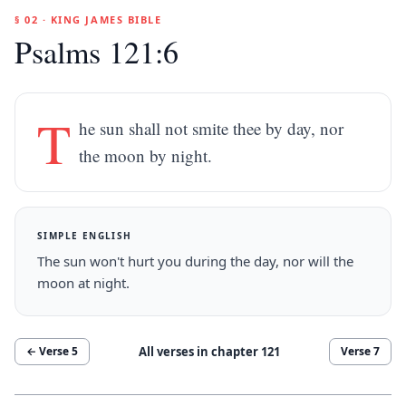
§ 02 · KING JAMES BIBLE
Psalms 121:6
T
he sun shall not smite thee by day, nor
the moon by night.
SIMPLE ENGLISH
The sun won't hurt you during the day, nor will the
moon at night.
All verses in chapter
121
← Verse
5
Verse
7