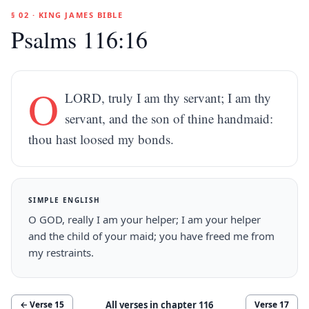
§ 02 · KING JAMES BIBLE
Psalms 116:16
O
LORD, truly I am thy servant; I am thy
servant, and the son of thine handmaid:
thou hast loosed my bonds.
SIMPLE ENGLISH
O GOD, really I am your helper; I am your helper
and the child of your maid; you have freed me from
my restraints.
All verses in chapter
116
← Verse
15
Verse
17