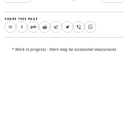
SHARE THIS PAGE
* Work in progress - there may be occasional inaccuracies