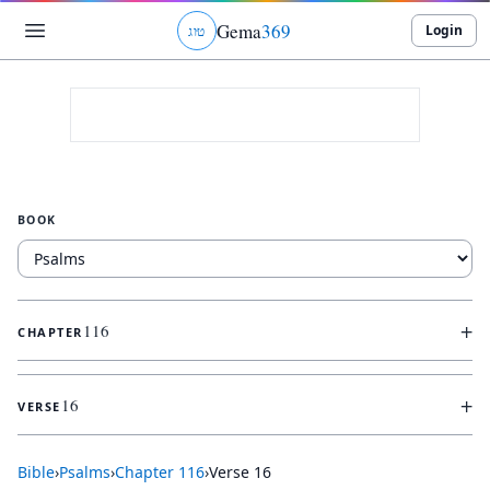
Gema
369
Login
ג
ו
ט
BOOK
+
116
CHAPTER
+
16
VERSE
Bible
›
Psalms
›
Chapter
116
›
Verse
16