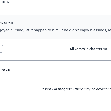
him.
 ENGLISH
njoyed cursing, let it happen to him; if he didn't enjoy blessings, 
All verses in chapter
109
6
S PAGE
* Work in progress - there may be occasiona