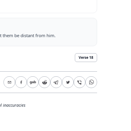
let them be distant from him.
Verse
18
l inaccuracies