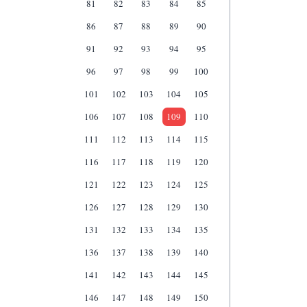
81
82
83
84
85
86
87
88
89
90
91
92
93
94
95
96
97
98
99
100
101
102
103
104
105
106
107
108
109
110
111
112
113
114
115
116
117
118
119
120
121
122
123
124
125
126
127
128
129
130
131
132
133
134
135
136
137
138
139
140
141
142
143
144
145
146
147
148
149
150