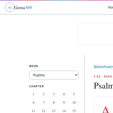
Gema
369
Ho
ג
ו
ט
BOOK
Bible
›
Psal
§ 02 · KIN
Psal
CHAPTER
1
2
3
4
5
6
7
8
9
10
A
11
12
13
14
15