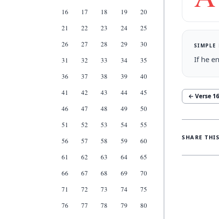
16
17
18
19
20
21
22
23
24
25
26
27
28
29
30
SIMPLE
If he e
31
32
33
34
35
36
37
38
39
40
41
42
43
44
45
← Verse
1
46
47
48
49
50
51
52
53
54
55
SHARE THI
56
57
58
59
60
61
62
63
64
65
66
67
68
69
70
71
72
73
74
75
76
77
78
79
80