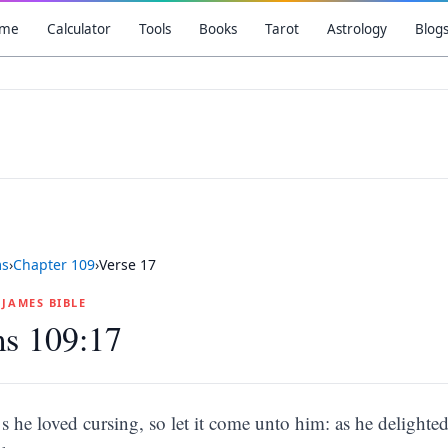
me
Calculator
Tools
Books
Tarot
Astrology
Blog
ms
›
Chapter
109
›
Verse
17
G JAMES BIBLE
ms 109:17
s he loved cursing, so let it come unto him: as he delighted 