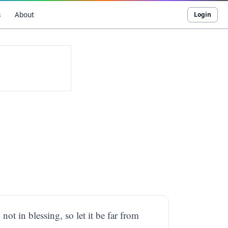
s
About
Login
not in blessing, so let it be far from