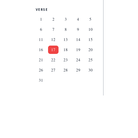
VERSE
1
2
3
4
5
6
7
8
9
10
11
12
13
14
15
16
17
18
19
20
21
22
23
24
25
26
27
28
29
30
31