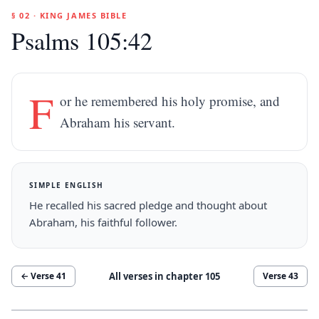
§ 02 · KING JAMES BIBLE
Psalms 105:42
F
or he remembered his holy promise, and
Abraham his servant.
SIMPLE ENGLISH
He recalled his sacred pledge and thought about
Abraham, his faithful follower.
All verses in chapter
105
← Verse
41
Verse
43