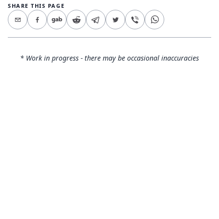
SHARE THIS PAGE
* Work in progress - there may be occasional inaccuracies