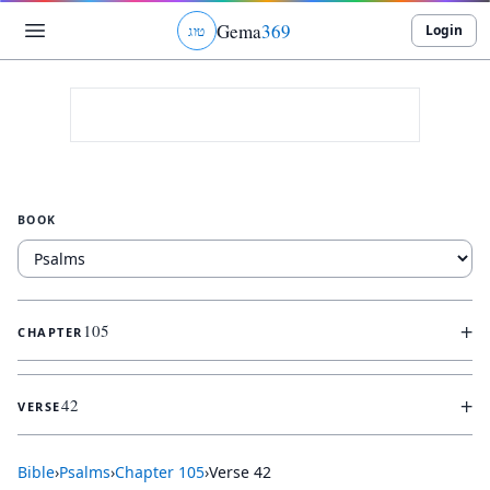
Gema
369
Login
ג
ו
ט
BOOK
+
105
CHAPTER
+
42
VERSE
Bible
›
Psalms
›
Chapter
105
›
Verse
42