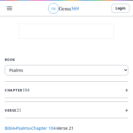
Gema
369
Login
ג
ו
ט
BOOK
+
104
CHAPTER
+
21
VERSE
Bible
›
Psalms
›
Chapter
104
›
Verse
21