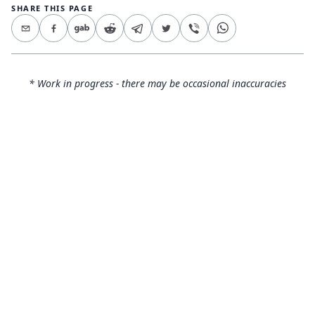
SHARE THIS PAGE
* Work in progress - there may be occasional inaccuracies