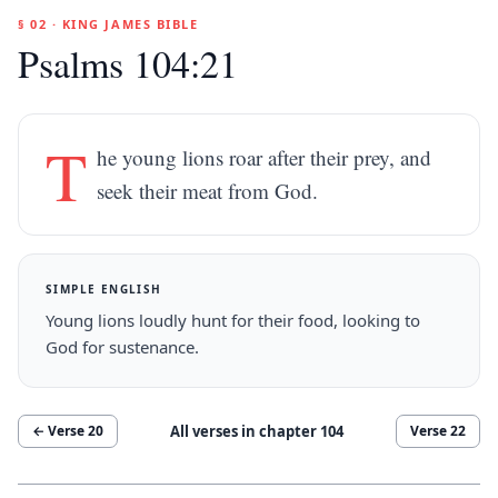
§ 02 · KING JAMES BIBLE
Psalms 104:21
T
he young lions roar after their prey, and
seek their meat from God.
SIMPLE ENGLISH
Young lions loudly hunt for their food, looking to
God for sustenance.
All verses in chapter
104
← Verse
20
Verse
22