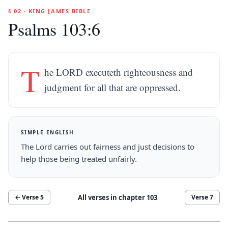
§ 02 · KING JAMES BIBLE
Psalms 103:6
T
he LORD executeth righteousness and
judgment for all that are oppressed.
SIMPLE ENGLISH
The Lord carries out fairness and just decisions to
help those being treated unfairly.
All verses in chapter
103
← Verse
5
Verse
7