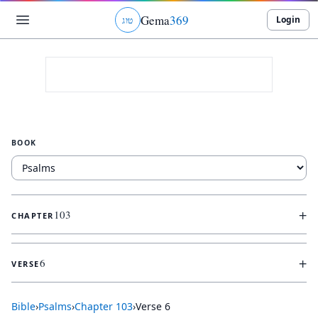
Gema
369
Login
ג
ו
ט
BOOK
+
103
CHAPTER
+
6
VERSE
Bible
›
Psalms
›
Chapter
103
›
Verse
6