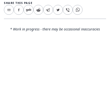
SHARE THIS PAGE
* Work in progress - there may be occasional inaccuracies