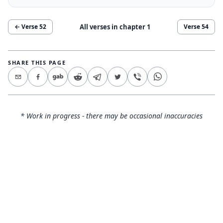
All verses in chapter
1
← Verse
52
Verse
54
SHARE THIS PAGE
* Work in progress - there may be occasional inaccuracies