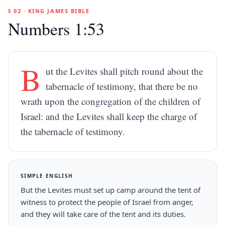
§ 02 · KING JAMES BIBLE
Numbers 1:53
B
ut the Levites shall pitch round about the
tabernacle of testimony, that there be no
wrath upon the congregation of the children of
Israel: and the Levites shall keep the charge of
the tabernacle of testimony.
SIMPLE ENGLISH
But the Levites must set up camp around the tent of
witness to protect the people of Israel from anger,
and they will take care of the tent and its duties.