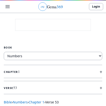
Gema
369
Login
ג
ו
ט
BOOK
+
1
CHAPTER
+
53
VERSE
Bible
›
Numbers
›
Chapter
1
›
Verse
53