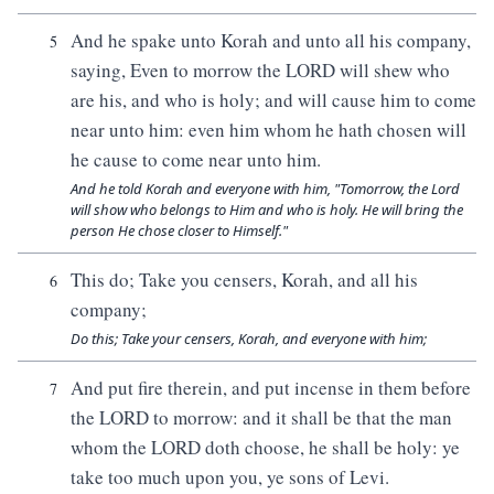
And he spake unto Korah and unto all his company,
5
saying, Even to morrow the LORD will shew who
are his, and who is holy; and will cause him to come
near unto him: even him whom he hath chosen will
he cause to come near unto him.
And he told Korah and everyone with him, "Tomorrow, the Lord
will show who belongs to Him and who is holy. He will bring the
person He chose closer to Himself."
This do; Take you censers, Korah, and all his
6
company;
Do this; Take your censers, Korah, and everyone with him;
And put fire therein, and put incense in them before
7
the LORD to morrow: and it shall be that the man
whom the LORD doth choose, he shall be holy: ye
take too much upon you, ye sons of Levi.