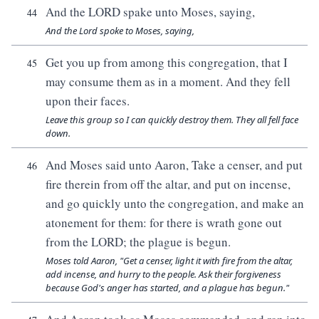
And the LORD spake unto Moses, saying,
44
And the Lord spoke to Moses, saying,
Get you up from among this congregation, that I
45
may consume them as in a moment. And they fell
upon their faces.
Leave this group so I can quickly destroy them. They all fell face
down.
And Moses said unto Aaron, Take a censer, and put
46
fire therein from off the altar, and put on incense,
and go quickly unto the congregation, and make an
atonement for them: for there is wrath gone out
from the LORD; the plague is begun.
Moses told Aaron, "Get a censer, light it with fire from the altar,
add incense, and hurry to the people. Ask their forgiveness
because God's anger has started, and a plague has begun."