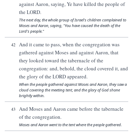
against Aaron, saying, Ye have killed the people of
the LORD.
The next day, the whole group of Israel's children complained to
Moses and Aaron, saying, "You have caused the death of the
Lord's people."
And it came to pass, when the congregation was
42
gathered against Moses and against Aaron, that
they looked toward the tabernacle of the
congregation: and, behold, the cloud covered it, and
the glory of the LORD appeared.
When the people gathered against Moses and Aaron, they saw a
cloud covering the meeting tent, and the glory of God shone
brightly within.
And Moses and Aaron came before the tabernacle
43
of the congregation.
Moses and Aaron went to the tent where the people gathered.