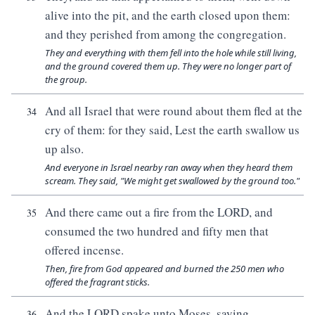
alive into the pit, and the earth closed upon them:
and they perished from among the congregation.
They and everything with them fell into the hole while still living,
and the ground covered them up. They were no longer part of
the group.
And all Israel that were round about them fled at the
34
cry of them: for they said, Lest the earth swallow us
up also.
And everyone in Israel nearby ran away when they heard them
scream. They said, "We might get swallowed by the ground too."
And there came out a fire from the LORD, and
35
consumed the two hundred and fifty men that
offered incense.
Then, fire from God appeared and burned the 250 men who
offered the fragrant sticks.
And the LORD spake unto Moses, saying,
36