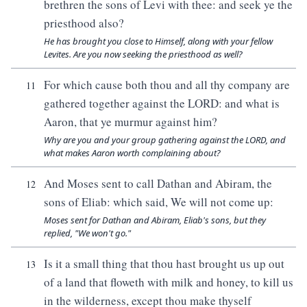
brethren the sons of Levi with thee: and seek ye the
priesthood also?
He has brought you close to Himself, along with your fellow
Levites. Are you now seeking the priesthood as well?
For which cause both thou and all thy company are
11
gathered together against the LORD: and what is
Aaron, that ye murmur against him?
Why are you and your group gathering against the LORD, and
what makes Aaron worth complaining about?
And Moses sent to call Dathan and Abiram, the
12
sons of Eliab: which said, We will not come up:
Moses sent for Dathan and Abiram, Eliab's sons, but they
replied, "We won't go."
Is it a small thing that thou hast brought us up out
13
of a land that floweth with milk and honey, to kill us
in the wilderness, except thou make thyself