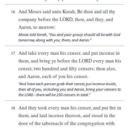
And Moses said unto Korah, Be thou and all thy
16
company before the LORD, thou, and they, and
Aaron, to morrow:
Moses told Korah, "You and your group should all be with God
tomorrow, along with you, them, and Aaron."
And take every man his censer, and put incense in
17
them, and bring ye before the LORD every man his
censer, two hundred and fifty censers; thou also,
and Aaron, each of you his censer.
"And have each person grab their censer, put incense inside,
then all of you, including you and Aaron, bring your censers to
the LORD - there will be 250 censers in total."
And they took every man his censer, and put fire in
18
them, and laid incense thereon, and stood in the
door of the tabernacle of the congregation with