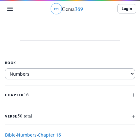
Gema
369
Login
ג
ו
ט
BOOK
+
16
CHAPTER
+
50 total
VERSE
Bible
›
Numbers
›
Chapter
16