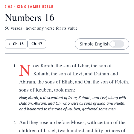
§ 02 · KING JAMES BIBLE
Numbers 16
50
verses · hover any verse for its value
Simple English
← Ch.
15
Ch.
17
N
ow Korah, the son of Izhar, the son of
1
Kohath, the son of Levi, and Dathan and
Abiram, the sons of Eliab, and On, the son of Peleth,
sons of Reuben, took men:
Now, Korah, a descendant of Izhar, Kohath, and Levi, along with
Dathan, Abiram, and On, who were all sons of Eliab and Peleth,
and belonged to the tribe of Reuben, gathered some men.
And they rose up before Moses, with certain of the
2
children of Israel, two hundred and fifty princes of