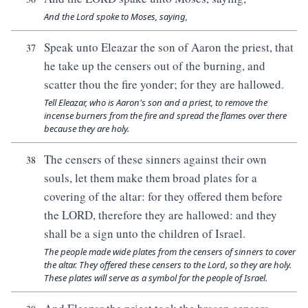
And the Lord spoke to Moses, saying,
Speak unto Eleazar the son of Aaron the priest, that
37
he take up the censers out of the burning, and
scatter thou the fire yonder; for they are hallowed.
Tell Eleazar, who is Aaron's son and a priest, to remove the
incense burners from the fire and spread the flames over there
because they are holy.
The censers of these sinners against their own
38
souls, let them make them broad plates for a
covering of the altar: for they offered them before
the LORD, therefore they are hallowed: and they
shall be a sign unto the children of Israel.
The people made wide plates from the censers of sinners to cover
the altar. They offered these censers to the Lord, so they are holy.
These plates will serve as a symbol for the people of Israel.