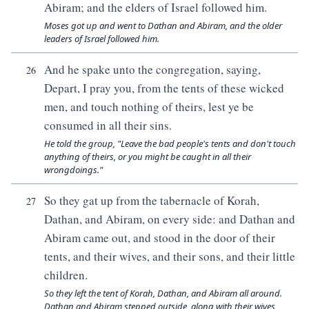
Abiram; and the elders of Israel followed him.
Moses got up and went to Dathan and Abiram, and the older
leaders of Israel followed him.
And he spake unto the congregation, saying,
26
Depart, I pray you, from the tents of these wicked
men, and touch nothing of theirs, lest ye be
consumed in all their sins.
He told the group, "Leave the bad people's tents and don't touch
anything of theirs, or you might be caught in all their
wrongdoings."
So they gat up from the tabernacle of Korah,
27
Dathan, and Abiram, on every side: and Dathan and
Abiram came out, and stood in the door of their
tents, and their wives, and their sons, and their little
children.
So they left the tent of Korah, Dathan, and Abiram all around.
Dathan and Abiram stepped outside, along with their wives,