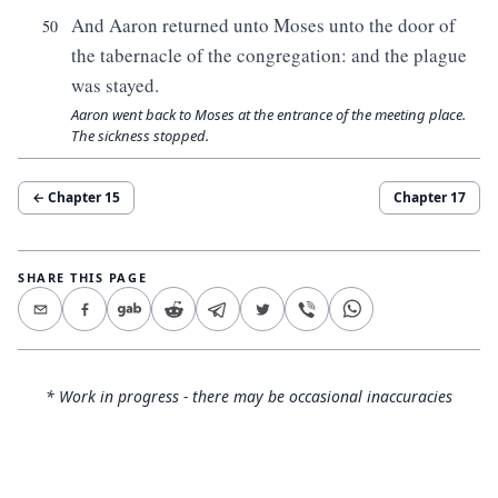
And Aaron returned unto Moses unto the door of
50
the tabernacle of the congregation: and the plague
was stayed.
Aaron went back to Moses at the entrance of the meeting place.
The sickness stopped.
← Chapter
15
Chapter
17
SHARE THIS PAGE
* Work in progress - there may be occasional inaccuracies