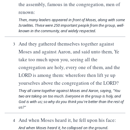
the assembly, famous in the congregation, men of
renown:
Then, many leaders appeared in front of Moses, along with some
Israelites. These were 250 important people from the group, well-
known in the community, and widely respected.
And they gathered themselves together against
3
Moses and against Aaron, and said unto them, Ye
take too much upon you, seeing all the
congregation are holy, every one of them, and the
LORD is among them: wherefore then lift ye up
yourselves above the congregation of the LORD?
They all came together against Moses and Aaron, saying, "You
two are taking on too much. Everyone in the group is holy, and
God is with us; so why do you think you're better than the rest of
us?"
And when Moses heard it, he fell upon his face:
4
And when Moses heard it, he collapsed on the ground.