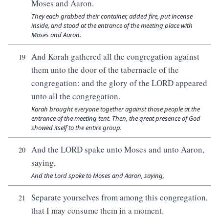
Moses and Aaron.
They each grabbed their container, added fire, put incense
inside, and stood at the entrance of the meeting place with
Moses and Aaron.
And Korah gathered all the congregation against
19
them unto the door of the tabernacle of the
congregation: and the glory of the LORD appeared
unto all the congregation.
Korah brought everyone together against those people at the
entrance of the meeting tent. Then, the great presence of God
showed itself to the entire group.
And the LORD spake unto Moses and unto Aaron,
20
saying,
And the Lord spoke to Moses and Aaron, saying,
Separate yourselves from among this congregation,
21
that I may consume them in a moment.