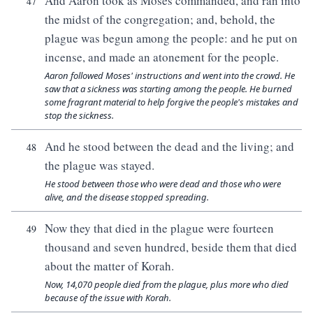
And Aaron took as Moses commanded, and ran into
47
the midst of the congregation; and, behold, the
plague was begun among the people: and he put on
incense, and made an atonement for the people.
Aaron followed Moses' instructions and went into the crowd. He
saw that a sickness was starting among the people. He burned
some fragrant material to help forgive the people's mistakes and
stop the sickness.
And he stood between the dead and the living; and
48
the plague was stayed.
He stood between those who were dead and those who were
alive, and the disease stopped spreading.
Now they that died in the plague were fourteen
49
thousand and seven hundred, beside them that died
about the matter of Korah.
Now, 14,070 people died from the plague, plus more who died
because of the issue with Korah.