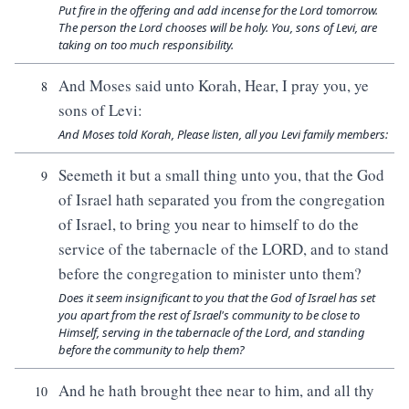
Put fire in the offering and add incense for the Lord tomorrow.
The person the Lord chooses will be holy. You, sons of Levi, are
taking on too much responsibility.
And Moses said unto Korah, Hear, I pray you, ye
8
sons of Levi:
And Moses told Korah, Please listen, all you Levi family members:
Seemeth it but a small thing unto you, that the God
9
of Israel hath separated you from the congregation
of Israel, to bring you near to himself to do the
service of the tabernacle of the LORD, and to stand
before the congregation to minister unto them?
Does it seem insignificant to you that the God of Israel has set
you apart from the rest of Israel's community to be close to
Himself, serving in the tabernacle of the Lord, and standing
before the community to help them?
And he hath brought thee near to him, and all thy
10