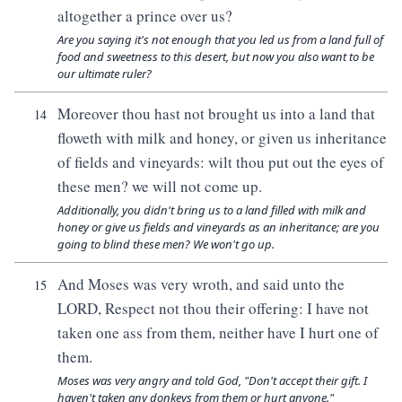
altogether a prince over us?
Are you saying it's not enough that you led us from a land full of
food and sweetness to this desert, but now you also want to be
our ultimate ruler?
Moreover thou hast not brought us into a land that
14
floweth with milk and honey, or given us inheritance
of fields and vineyards: wilt thou put out the eyes of
these men? we will not come up.
Additionally, you didn't bring us to a land filled with milk and
honey or give us fields and vineyards as an inheritance; are you
going to blind these men? We won't go up.
And Moses was very wroth, and said unto the
15
LORD, Respect not thou their offering: I have not
taken one ass from them, neither have I hurt one of
them.
Moses was very angry and told God, "Don't accept their gift. I
haven't taken any donkeys from them or hurt anyone."