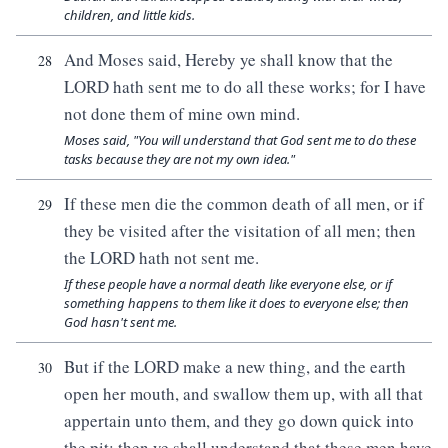
children, and little kids.
And Moses said, Hereby ye shall know that the
28
LORD hath sent me to do all these works; for I have
not done them of mine own mind.
Moses said, "You will understand that God sent me to do these
tasks because they are not my own idea."
If these men die the common death of all men, or if
29
they be visited after the visitation of all men; then
the LORD hath not sent me.
If these people have a normal death like everyone else, or if
something happens to them like it does to everyone else; then
God hasn't sent me.
But if the LORD make a new thing, and the earth
30
open her mouth, and swallow them up, with all that
appertain unto them, and they go down quick into
the pit; then ye shall understand that these men have