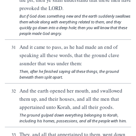
provoked the LORD.
But if God does something new and the earth suddenly swallows
them whole along with everything related to them, and they
quickly go down into a deep hole; then you will know that these
people made God angry.
And it came to pass, as he had made an end of
31
speaking all these words, that the ground clave
asunder that was under them:
Then, after he finished saying all these things, the ground
beneath them split apart.
And the earth opened her mouth, and swallowed
32
them up, and their houses, and all the men that
appertained unto Korah, and all their goods.
The ground gulped down everything belonging to Korah,
including his homes, possessions, and all the people with him.
They, and all that appertained to them, went down
33