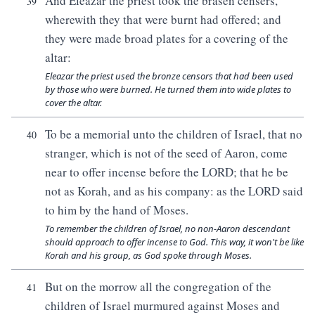
And Eleazar the priest took the brasen censers,
39
wherewith they that were burnt had offered; and
they were made broad plates for a covering of the
altar:
Eleazar the priest used the bronze censors that had been used
by those who were burned. He turned them into wide plates to
cover the altar.
To be a memorial unto the children of Israel, that no
40
stranger, which is not of the seed of Aaron, come
near to offer incense before the LORD; that he be
not as Korah, and as his company: as the LORD said
to him by the hand of Moses.
To remember the children of Israel, no non-Aaron descendant
should approach to offer incense to God. This way, it won't be like
Korah and his group, as God spoke through Moses.
But on the morrow all the congregation of the
41
children of Israel murmured against Moses and