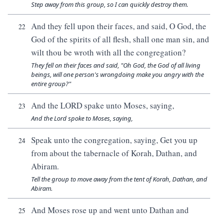
Step away from this group, so I can quickly destroy them.
And they fell upon their faces, and said, O God, the
22
God of the spirits of all flesh, shall one man sin, and
wilt thou be wroth with all the congregation?
They fell on their faces and said, "Oh God, the God of all living
beings, will one person's wrongdoing make you angry with the
entire group?"
And the LORD spake unto Moses, saying,
23
And the Lord spoke to Moses, saying,
Speak unto the congregation, saying, Get you up
24
from about the tabernacle of Korah, Dathan, and
Abiram.
Tell the group to move away from the tent of Korah, Dathan, and
Abiram.
And Moses rose up and went unto Dathan and
25