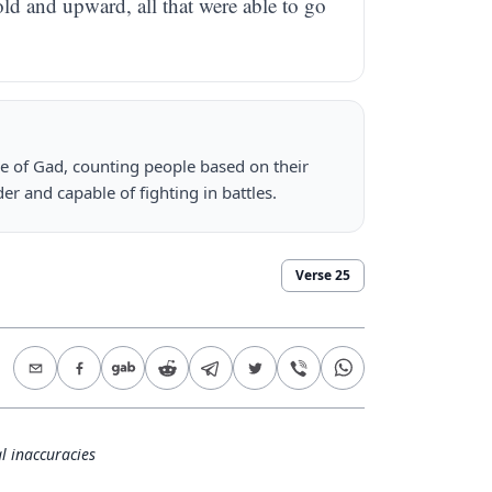
ld and upward, all that were able to go
be of Gad, counting people based on their
r and capable of fighting in battles.
Verse
25
l inaccuracies