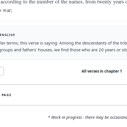
according to the number of the names, from twenty years o
o war;
 ENGLISH
ler terms, this verse is saying: Among the descendants of the tri
groups and fathers' houses, we find those who are 20 years or olde
All verses in chapter
1
3
S PAGE
* Work in progress - there may be occasiona