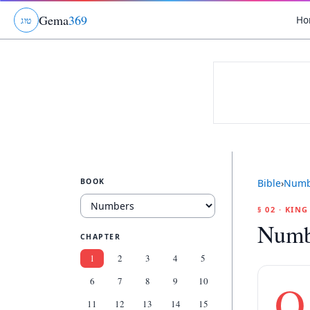
Gema
369
Ho
ג
ו
ט
BOOK
Bible
›
Numb
§ 02 · KIN
Numb
CHAPTER
1
2
3
4
5
6
7
8
9
10
O
11
12
13
14
15