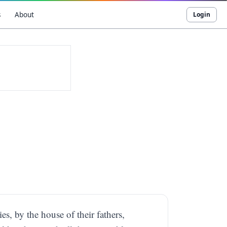
s
About
Login
ies, by the house of their fathers,