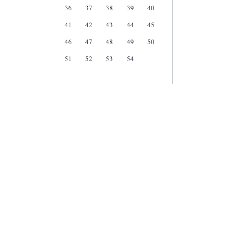
36
37
38
39
40
41
42
43
44
45
46
47
48
49
50
51
52
53
54