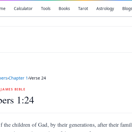
me
Calculator
Tools
Books
Tarot
Astrology
Blog
ers
›
Chapter
1
›
Verse
24
G JAMES BIBLE
ers 1:24
f the children of Gad, by their generations, after their famil