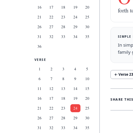
16
17
18
19
20
forth t
21
22
23
24
25
26
27
28
29
30
31
32
33
34
35
SIMPLE
In simp
36
family 
VERSE
1
2
3
4
5
← Verse
2
6
7
8
9
10
11
12
13
14
15
16
17
18
19
20
SHARE THI
21
22
23
24
25
26
27
28
29
30
31
32
33
34
35