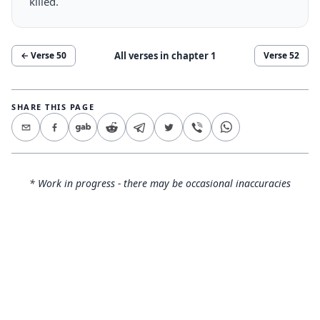
killed.
All verses in chapter
1
← Verse
50
Verse
52
SHARE THIS PAGE
* Work in progress - there may be occasional inaccuracies