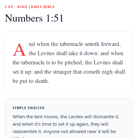
§ 02 · KING JAMES BIBLE
Numbers 1:51
A
nd when the tabernacle setteth forward,
the Levites shall take it down: and when
the tabernacle is to be pitched, the Levites shall
set it up: and the stranger that cometh nigh shall
be put to death.
SIMPLE ENGLISH
When the tent moves, the Levites will dismantle it,
and when it's time to set it up again, they will
reassemble it. Anyone not allowed near it will be