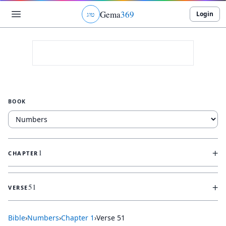
Gema
369
Login
ג
ו
ט
BOOK
+
1
CHAPTER
+
51
VERSE
Bible
›
Numbers
›
Chapter
1
›
Verse
51