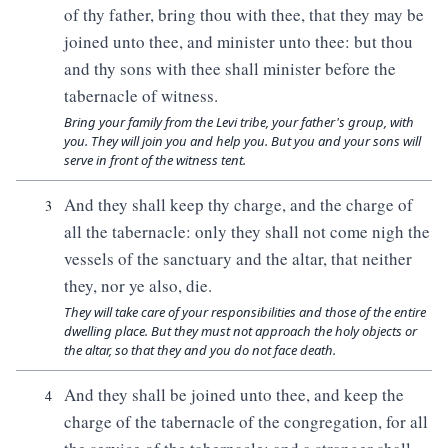
of thy father, bring thou with thee, that they may be
joined unto thee, and minister unto thee: but thou
and thy sons with thee shall minister before the
tabernacle of witness.
Bring your family from the Levi tribe, your father's group, with
you. They will join you and help you. But you and your sons will
serve in front of the witness tent.
And they shall keep thy charge, and the charge of
3
all the tabernacle: only they shall not come nigh the
vessels of the sanctuary and the altar, that neither
they, nor ye also, die.
They will take care of your responsibilities and those of the entire
dwelling place. But they must not approach the holy objects or
the altar, so that they and you do not face death.
And they shall be joined unto thee, and keep the
4
charge of the tabernacle of the congregation, for all