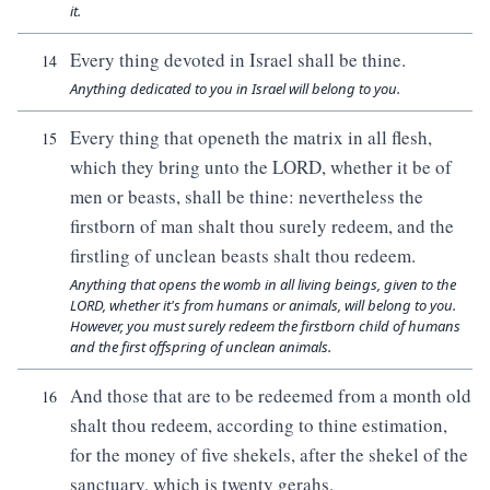
it.
Every thing devoted in Israel shall be thine.
14
Anything dedicated to you in Israel will belong to you.
Every thing that openeth the matrix in all flesh,
15
which they bring unto the LORD, whether it be of
men or beasts, shall be thine: nevertheless the
firstborn of man shalt thou surely redeem, and the
firstling of unclean beasts shalt thou redeem.
Anything that opens the womb in all living beings, given to the
LORD, whether it's from humans or animals, will belong to you.
However, you must surely redeem the firstborn child of humans
and the first offspring of unclean animals.
And those that are to be redeemed from a month old
16
shalt thou redeem, according to thine estimation,
for the money of five shekels, after the shekel of the
sanctuary, which is twenty gerahs.