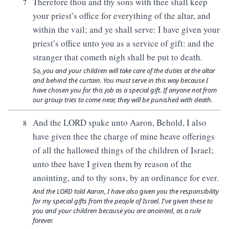
Therefore thou and thy sons with thee shall keep
7
your priest’s office for everything of the altar, and
within the vail; and ye shall serve: I have given your
priest’s office unto you as a service of gift: and the
stranger that cometh nigh shall be put to death.
So, you and your children will take care of the duties at the altar
and behind the curtain. You must serve in this way because I
have chosen you for this job as a special gift. If anyone not from
our group tries to come near, they will be punished with death.
And the LORD spake unto Aaron, Behold, I also
8
have given thee the charge of mine heave offerings
of all the hallowed things of the children of Israel;
unto thee have I given them by reason of the
anointing, and to thy sons, by an ordinance for ever.
And the LORD told Aaron, I have also given you the responsibility
for my special gifts from the people of Israel. I've given these to
you and your children because you are anointed, as a rule
forever.