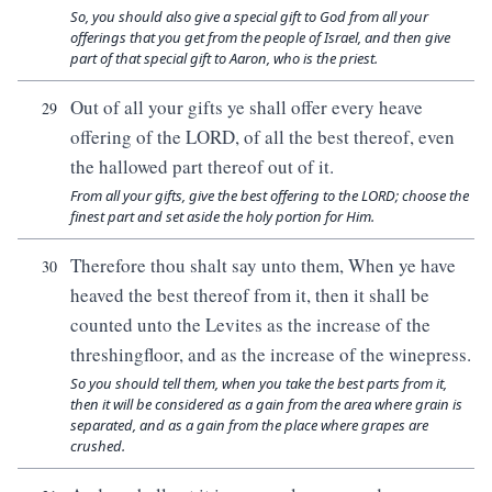
So, you should also give a special gift to God from all your
offerings that you get from the people of Israel, and then give
part of that special gift to Aaron, who is the priest.
Out of all your gifts ye shall offer every heave
29
offering of the LORD, of all the best thereof, even
the hallowed part thereof out of it.
From all your gifts, give the best offering to the LORD; choose the
finest part and set aside the holy portion for Him.
Therefore thou shalt say unto them, When ye have
30
heaved the best thereof from it, then it shall be
counted unto the Levites as the increase of the
threshingfloor, and as the increase of the winepress.
So you should tell them, when you take the best parts from it,
then it will be considered as a gain from the area where grain is
separated, and as a gain from the place where grapes are
crushed.