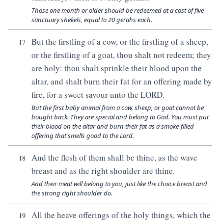
Those one month or older should be redeemed at a cost of five
sanctuary shekels, equal to 20 gerahs each.
But the firstling of a cow, or the firstling of a sheep,
17
or the firstling of a goat, thou shalt not redeem; they
are holy: thou shalt sprinkle their blood upon the
altar, and shalt burn their fat for an offering made by
fire, for a sweet savour unto the LORD.
But the first baby animal from a cow, sheep, or goat cannot be
bought back. They are special and belong to God. You must put
their blood on the altar and burn their fat as a smoke-filled
offering that smells good to the Lord.
And the flesh of them shall be thine, as the wave
18
breast and as the right shoulder are thine.
And their meat will belong to you, just like the choice breast and
the strong right shoulder do.
All the heave offerings of the holy things, which the
19