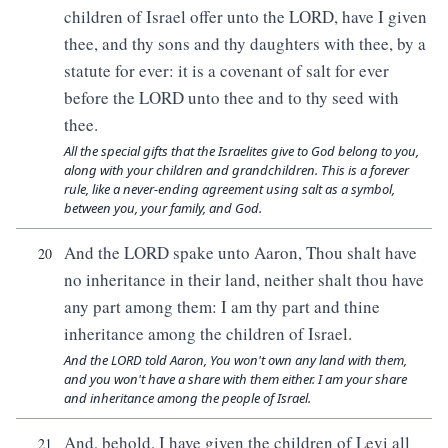
children of Israel offer unto the LORD, have I given
thee, and thy sons and thy daughters with thee, by a
statute for ever: it is a covenant of salt for ever
before the LORD unto thee and to thy seed with
thee.
All the special gifts that the Israelites give to God belong to you,
along with your children and grandchildren. This is a forever
rule, like a never-ending agreement using salt as a symbol,
between you, your family, and God.
And the LORD spake unto Aaron, Thou shalt have
20
no inheritance in their land, neither shalt thou have
any part among them: I am thy part and thine
inheritance among the children of Israel.
And the LORD told Aaron, You won't own any land with them,
and you won't have a share with them either. I am your share
and inheritance among the people of Israel.
And, behold, I have given the children of Levi all
21