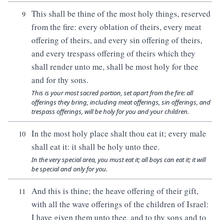
This shall be thine of the most holy things, reserved
9
from the fire: every oblation of theirs, every meat
offering of theirs, and every sin offering of theirs,
and every trespass offering of theirs which they
shall render unto me, shall be most holy for thee
and for thy sons.
This is your most sacred portion, set apart from the fire: all
offerings they bring, including meat offerings, sin offerings, and
trespass offerings, will be holy for you and your children.
In the most holy place shalt thou eat it; every male
10
shall eat it: it shall be holy unto thee.
In the very special area, you must eat it; all boys can eat it; it will
be special and only for you.
And this is thine; the heave offering of their gift,
11
with all the wave offerings of the children of Israel:
I have given them unto thee, and to thy sons and to