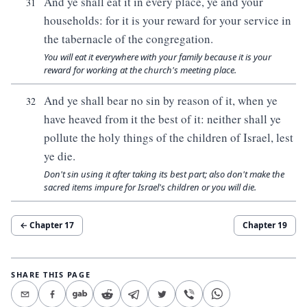
And ye shall eat it in every place, ye and your
31
households: for it is your reward for your service in
the tabernacle of the congregation.
You will eat it everywhere with your family because it is your
reward for working at the church's meeting place.
And ye shall bear no sin by reason of it, when ye
32
have heaved from it the best of it: neither shall ye
pollute the holy things of the children of Israel, lest
ye die.
Don't sin using it after taking its best part; also don't make the
sacred items impure for Israel's children or you will die.
← Chapter
17
Chapter
19
SHARE THIS PAGE