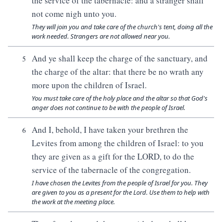
the service of the tabernacle: and a stranger shall
not come nigh unto you.
They will join you and take care of the church's tent, doing all the
work needed. Strangers are not allowed near you.
And ye shall keep the charge of the sanctuary, and
5
the charge of the altar: that there be no wrath any
more upon the children of Israel.
You must take care of the holy place and the altar so that God's
anger does not continue to be with the people of Israel.
And I, behold, I have taken your brethren the
6
Levites from among the children of Israel: to you
they are given as a gift for the LORD, to do the
service of the tabernacle of the congregation.
I have chosen the Levites from the people of Israel for you. They
are given to you as a present for the Lord. Use them to help with
the work at the meeting place.