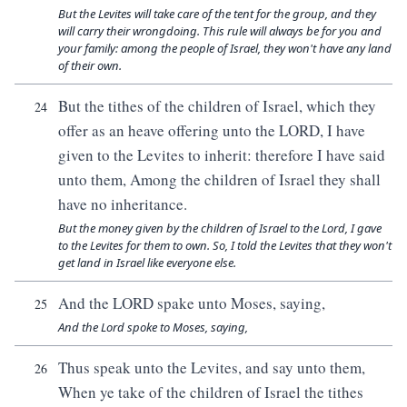
But the Levites will take care of the tent for the group, and they
will carry their wrongdoing. This rule will always be for you and
your family: among the people of Israel, they won't have any land
of their own.
But the tithes of the children of Israel, which they
24
offer as an heave offering unto the LORD, I have
given to the Levites to inherit: therefore I have said
unto them, Among the children of Israel they shall
have no inheritance.
But the money given by the children of Israel to the Lord, I gave
to the Levites for them to own. So, I told the Levites that they won't
get land in Israel like everyone else.
And the LORD spake unto Moses, saying,
25
And the Lord spoke to Moses, saying,
Thus speak unto the Levites, and say unto them,
26
When ye take of the children of Israel the tithes