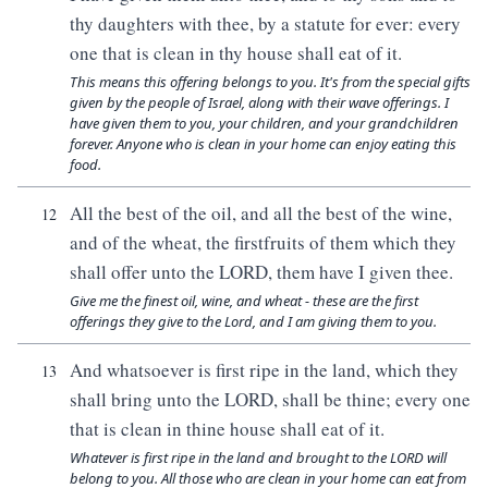
thy daughters with thee, by a statute for ever: every
one that is clean in thy house shall eat of it.
This means this offering belongs to you. It's from the special gifts
given by the people of Israel, along with their wave offerings. I
have given them to you, your children, and your grandchildren
forever. Anyone who is clean in your home can enjoy eating this
food.
All the best of the oil, and all the best of the wine,
12
and of the wheat, the firstfruits of them which they
shall offer unto the LORD, them have I given thee.
Give me the finest oil, wine, and wheat - these are the first
offerings they give to the Lord, and I am giving them to you.
And whatsoever is first ripe in the land, which they
13
shall bring unto the LORD, shall be thine; every one
that is clean in thine house shall eat of it.
Whatever is first ripe in the land and brought to the LORD will
belong to you. All those who are clean in your home can eat from