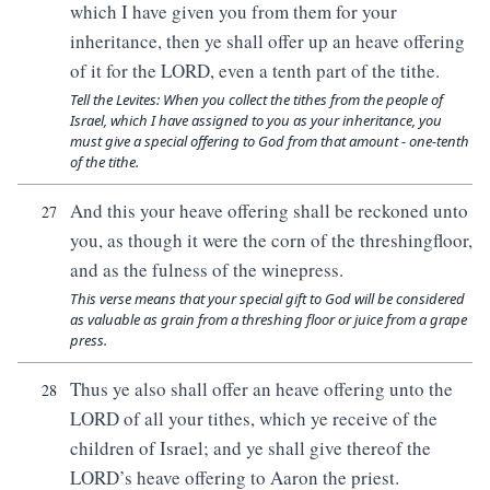
which I have given you from them for your
inheritance, then ye shall offer up an heave offering
of it for the LORD, even a tenth part of the tithe.
Tell the Levites: When you collect the tithes from the people of
Israel, which I have assigned to you as your inheritance, you
must give a special offering to God from that amount - one-tenth
of the tithe.
And this your heave offering shall be reckoned unto
27
you, as though it were the corn of the threshingfloor,
and as the fulness of the winepress.
This verse means that your special gift to God will be considered
as valuable as grain from a threshing floor or juice from a grape
press.
Thus ye also shall offer an heave offering unto the
28
LORD of all your tithes, which ye receive of the
children of Israel; and ye shall give thereof the
LORD’s heave offering to Aaron the priest.