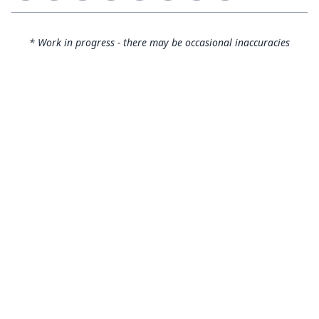
* Work in progress - there may be occasional inaccuracies