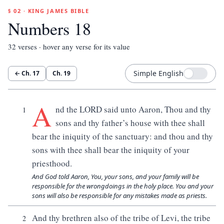
§ 02 · KING JAMES BIBLE
Numbers 18
32
verses · hover any verse for its value
Simple English
← Ch.
17
Ch.
19
A
nd the LORD said unto Aaron, Thou and thy
1
sons and thy father’s house with thee shall
bear the iniquity of the sanctuary: and thou and thy
sons with thee shall bear the iniquity of your
priesthood.
And God told Aaron, You, your sons, and your family will be
responsible for the wrongdoings in the holy place. You and your
sons will also be responsible for any mistakes made as priests.
And thy brethren also of the tribe of Levi, the tribe
2