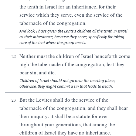
the tenth in Israel for an inheritance, for their
service which they serve, even the service of the
tabernacle of the congregation.
And look, I have given the Levite's children all the tenth in Israel
as their inheritance, because they serve, specifically for taking
care of the tent where the group meets.
Neither must the children of Israel henceforth come
22
nigh the tabernacle of the congregation, lest they
bear sin, and die.
Children of Israel should not go near the meeting place;
otherwise, they might commit a sin that leads to death.
But the Levites shall do the service of the
23
tabernacle of the congregation, and they shall bear
their iniquity: it shall be a statute for ever
throughout your generations, that among the
children of Israel they have no inheritance.