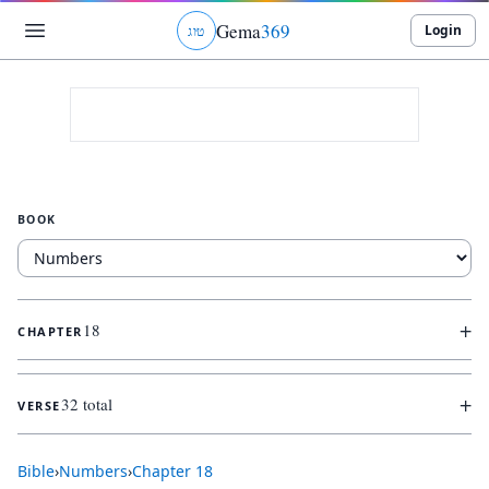
Gema
369
Login
ג
ו
ט
BOOK
+
18
CHAPTER
+
32 total
VERSE
Bible
›
Numbers
›
Chapter
18