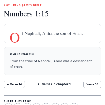
§ 02 · KING JAMES BIBLE
Numbers 1:15
O
f Naphtali; Ahira the son of Enan.
SIMPLE ENGLISH
From the tribe of Naphtali, Ahira was a descendant
of Enan.
All verses in chapter
1
← Verse
14
Verse
16
SHARE THIS PAGE