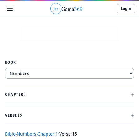
Gema
369
Login
ג
ו
ט
BOOK
+
1
CHAPTER
+
15
VERSE
Bible
›
Numbers
›
Chapter
1
›
Verse
15