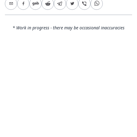
* Work in progress - there may be occasional inaccuracies