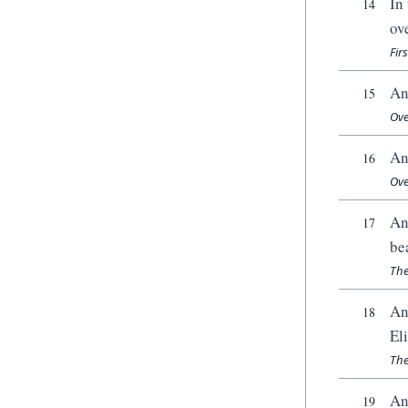
In
14
ov
Fir
An
15
Ove
An
16
Ove
An
17
be
The
An
18
El
The
An
19