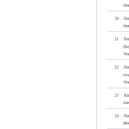
Ove
An
20
Ove
An
21
th
The
An
22
ov
The
An
23
Gam
An
24
Abi