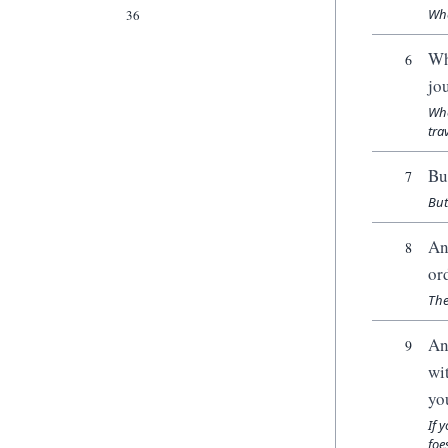
Whe
36
Wh
6
jo
Whe
trav
Bu
7
But
An
8
or
The
An
9
wi
yo
If 
foe