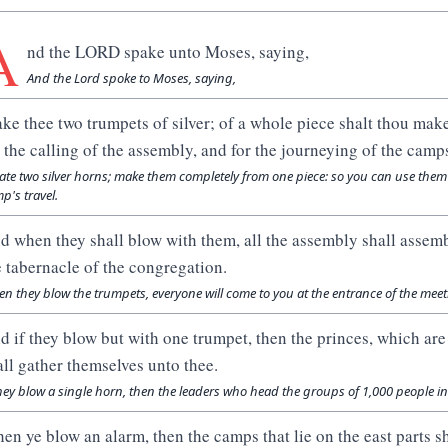
A
nd the LORD spake unto Moses, saying,
And the Lord spoke to Moses, saying,
ke thee two trumpets of silver; of a whole piece shalt thou mak
r the calling of the assembly, and for the journeying of the camp
ate two silver horns; make them completely from one piece: so you can use them
p's travel.
d when they shall blow with them, all the assembly shall assemb
e tabernacle of the congregation.
n they blow the trumpets, everyone will come to you at the entrance of the meet
d if they blow but with one trumpet, then the princes, which are
all gather themselves unto thee.
they blow a single horn, then the leaders who head the groups of 1,000 people in 
en ye blow an alarm, then the camps that lie on the east parts s