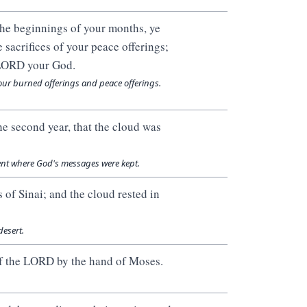
the beginnings of your months, ye
 sacrifices of your peace offerings;
e LORD your God.
our burned offerings and peace offerings.
he second year, that the cloud was
tent where God's messages were kept.
 of Sinai; and the cloud rested in
desert.
of the LORD by the hand of Moses.