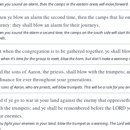
n you sound an alarm, then the camps in the eastern areas will move forward.
en ye blow an alarm the second time, then the camps that lie on 
urney: they shall blow an alarm for their journeys.
n you sound the alarm a second time, the camps on the south side will start thei
els.
t when the congregation is to be gathered together, ye shall blow
 when it's time for the group to meet, blow the horn, but don't make a warning 
d the sons of Aaron, the priests, shall blow with the trumpets; a
dinance for ever throughout your generations.
 sons of Aaron, who are priests, will blow trumpets. This will be a rule for you 
d if ye go to war in your land against the enemy that oppresseth
th the trumpets; and ye shall be remembered before the LORD y
ur enemies.
you fight your enemies in your land, blow the trumpet as a warning. The Lord w
s.