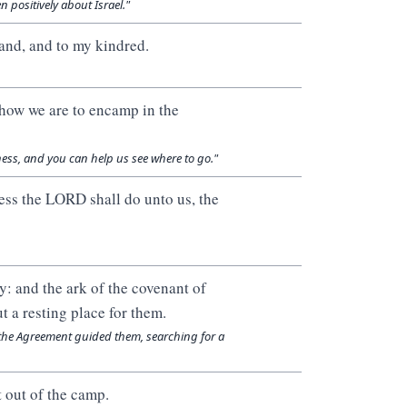
 positively about Israel."
land, and to my kindred.
 how we are to encamp in the
ness, and you can help us see where to go."
dness the LORD shall do unto us, the
: and the ark of the covenant of
t a resting place for them.
of the Agreement guided them, searching for a
 out of the camp.