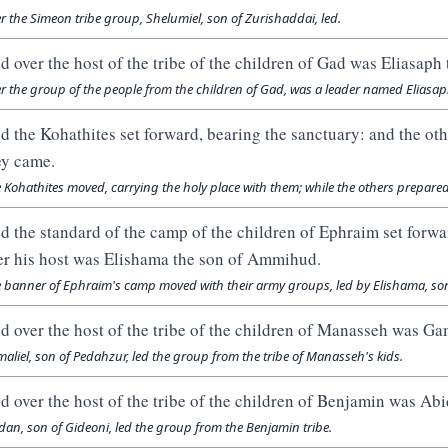
r the Simeon tribe group, Shelumiel, son of Zurishaddai, led.
d over the host of the tribe of the children of Gad was Eliasaph 
r the group of the people from the children of Gad, was a leader named Eliasa
d the Kohathites set forward, bearing the sanctuary: and the oth
ey came.
 Kohathites moved, carrying the holy place with them; while the others prepared
d the standard of the camp of the children of Ephraim set forwa
er his host was Elishama the son of Ammihud.
 banner of Ephraim's camp moved with their army groups, led by Elishama, s
d over the host of the tribe of the children of Manasseh was Ga
aliel, son of Pedahzur, led the group from the tribe of Manasseh's kids.
d over the host of the tribe of the children of Benjamin was Abi
dan, son of Gideoni, led the group from the Benjamin tribe.