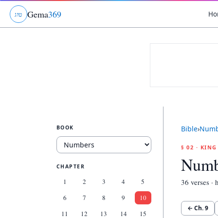
Gema
369
Ho
ג
ו
ט
BOOK
Bible
›
Numb
§ 02 · KIN
Numb
CHAPTER
1
2
3
4
5
36
verses · h
6
7
8
9
10
← Ch.
9
11
12
13
14
15