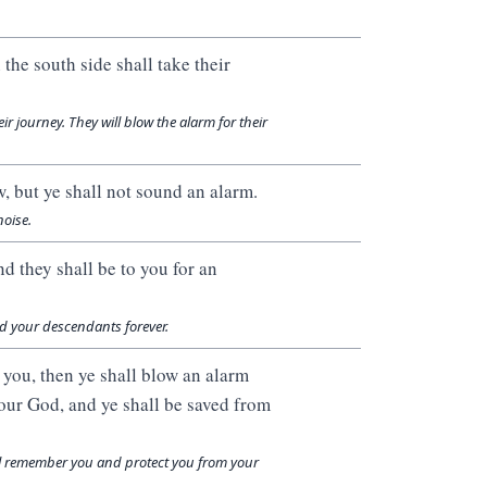
the south side shall take their
r journey. They will blow the alarm for their
, but ye shall not sound an alarm.
noise.
nd they shall be to you for an
and your descendants forever.
 you, then ye shall blow an alarm
our God, and ye shall be saved from
ill remember you and protect you from your