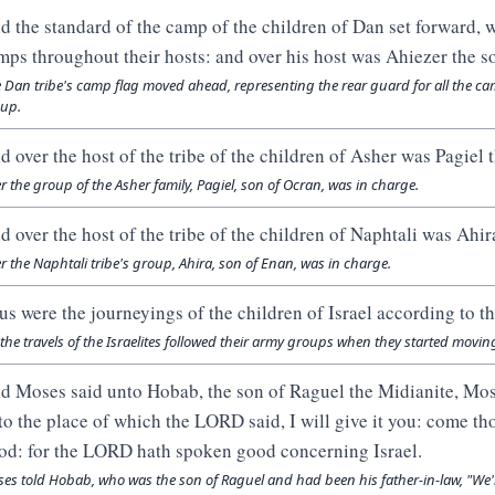
d the standard of the camp of the children of Dan set forward, w
mps throughout their hosts: and over his host was Ahiezer the 
 Dan tribe's camp flag moved ahead, representing the rear guard for all the ca
up.
d over the host of the tribe of the children of Asher was Pagiel 
r the group of the Asher family, Pagiel, son of Ocran, was in charge.
d over the host of the tribe of the children of Naphtali was Ahir
r the Naphtali tribe's group, Ahira, son of Enan, was in charge.
us were the journeyings of the children of Israel according to th
 the travels of the Israelites followed their army groups when they started movin
d Moses said unto Hobab, the son of Raguel the Midianite, Mose
to the place of which the LORD said, I will give it you: come th
od: for the LORD hath spoken good concerning Israel.
es told Hobab, who was the son of Raguel and had been his father-in-law, "We'r