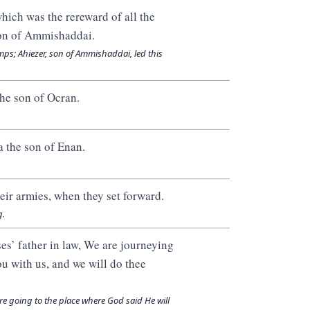
hich was the rereward of all the
son of Ammishaddai.
mps; Ahiezer, son of Ammishaddai, led this
the son of Ocran.
a the son of Enan.
eir armies, when they set forward.
g.
s’ father in law, We are journeying
ou with us, and we will do thee
e going to the place where God said He will