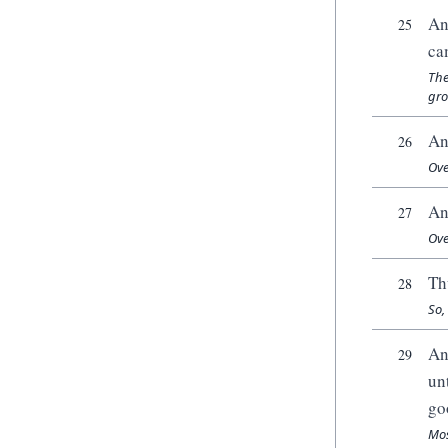
An
25
ca
The
gro
An
26
Ove
An
27
Ove
Th
28
So,
An
29
un
go
Mos