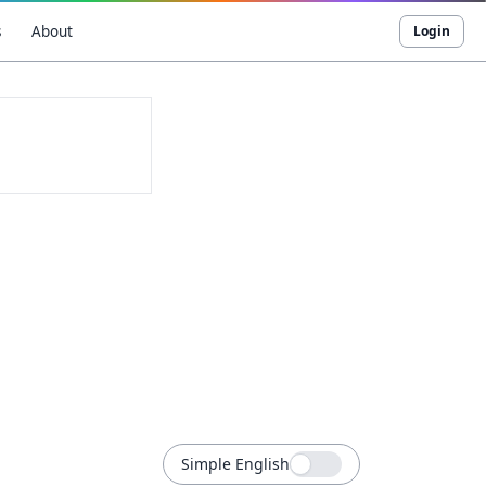
s
About
Login
Simple English