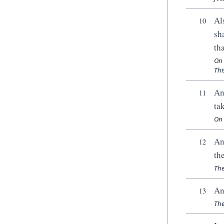
Al
10
sh
th
On 
Thi
An
11
ta
On 
An
12
th
The
An
13
The