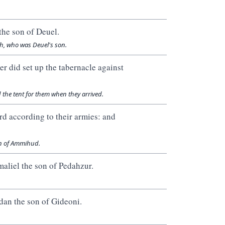
the son of Deuel.
ph, who was Deuel's son.
er did set up the tabernacle against
 the tent for them when they arrived.
rd according to their armies: and
on of Ammihud.
maliel the son of Pedahzur.
dan the son of Gideoni.