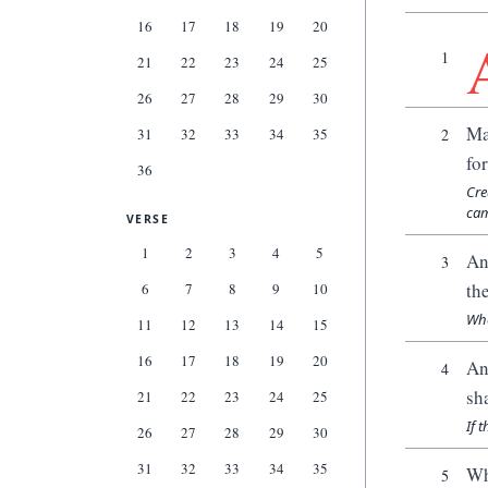
16
17
18
19
20
1
21
22
23
24
25
26
27
28
29
30
Ma
31
32
33
34
35
2
fo
36
Cre
cam
VERSE
1
2
3
4
5
An
3
th
6
7
8
9
10
Whe
11
12
13
14
15
16
17
18
19
20
An
4
sh
21
22
23
24
25
If 
26
27
28
29
30
31
32
33
34
35
Wh
5