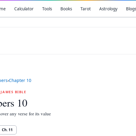
me
Calculator
Tools
Books
Tarot
Astrology
Blog
ers
›
Chapter
10
G JAMES BIBLE
ers 10
over any verse for its value
Ch.
11