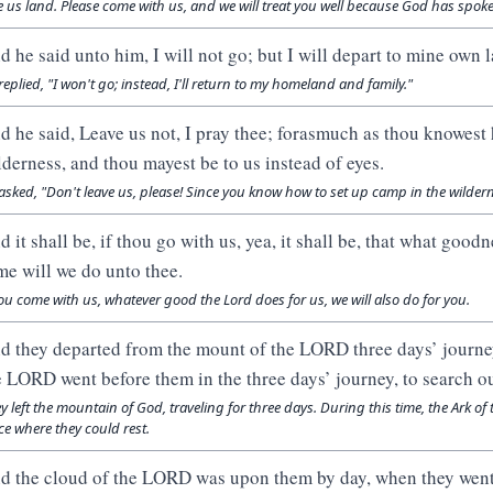
e us land. Please come with us, and we will treat you well because God has spoken
d he said unto him, I will not go; but I will depart to mine own 
replied, "I won't go; instead, I'll return to my homeland and family."
d he said, Leave us not, I pray thee; forasmuch as thou knowest
lderness, and thou mayest be to us instead of eyes.
asked, "Don't leave us, please! Since you know how to set up camp in the wilder
d it shall be, if thou go with us, yea, it shall be, that what goo
me will we do unto thee.
you come with us, whatever good the Lord does for us, we will also do for you.
d they departed from the mount of the LORD three days’ journey
e LORD went before them in the three days’ journey, to search ou
y left the mountain of God, traveling for three days. During this time, the Ark 
ce where they could rest.
d the cloud of the LORD was upon them by day, when they went