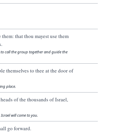
e them: that thou mayest use them
s.
 to call the group together and guide the
le themselves to thee at the door of
ing place.
 heads of the thousands of Israel,
Israel will come to you.
hall go forward.