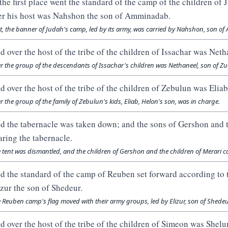
 the first place went the standard of the camp of the children of
er his host was Nahshon the son of Amminadab.
st, the banner of Judah's camp, led by its army, was carried by Nahshon, son o
d over the host of the tribe of the children of Issachar was Neth
r the group of the descendants of Issachar's children was Nethaneel, son of Zu
d over the host of the tribe of the children of Zebulun was Eliab
r the group of the family of Zebulun's kids, Eliab, Helon's son, was in charge.
d the tabernacle was taken down; and the sons of Gershon and t
aring the tabernacle.
 tent was dismantled, and the children of Gershon and the children of Merari ca
d the standard of the camp of Reuben set forward according to t
izur the son of Shedeur.
 Reuben camp's flag moved with their army groups, led by Elizur, son of Shedeu
d over the host of the tribe of the children of Simeon was Shelu