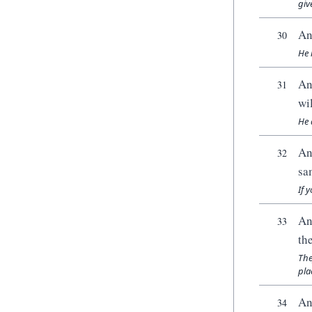
giv
An
30
He 
An
31
wi
He 
An
32
sa
If 
An
33
th
The
pla
An
34