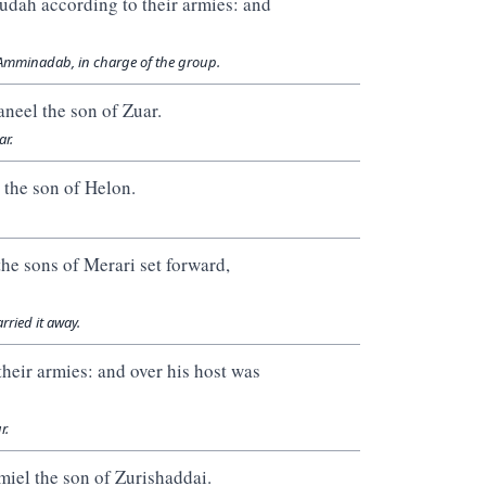
 Judah according to their armies: and
f Amminadab, in charge of the group.
aneel the son of Zuar.
ar.
 the son of Helon.
he sons of Merari set forward,
rried it away.
heir armies: and over his host was
r.
miel the son of Zurishaddai.