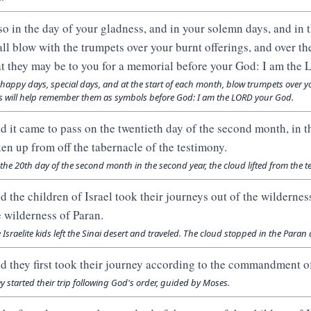
so in the day of your gladness, and in your solemn days, and in 
all blow with the trumpets over your burnt offerings, and over the
at they may be to you for a memorial before your God: I am th
happy days, special days, and at the start of each month, blow trumpets over y
s will help remember them as symbols before God: I am the LORD your God.
d it came to pass on the twentieth day of the second month, in t
ken up from off the tabernacle of the testimony.
the 20th day of the second month in the second year, the cloud lifted from the 
d the children of Israel took their journeys out of the wilderness
e wilderness of Paran.
 Israelite kids left the Sinai desert and traveled. The cloud stopped in the Paran 
d they first took their journey according to the commandment 
y started their trip following God's order, guided by Moses.