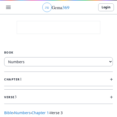
Gema
369
Login
ג
ו
ט
BOOK
+
1
CHAPTER
+
3
VERSE
Bible
›
Numbers
›
Chapter
1
›
Verse
3