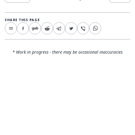
SHARE THIS PAGE
* Work in progress - there may be occasional inaccuracies