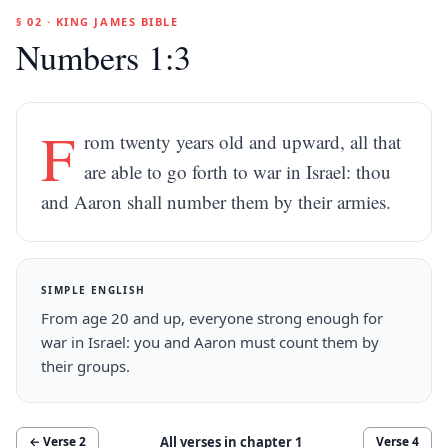
§ 02 · KING JAMES BIBLE
Numbers 1:3
F
rom twenty years old and upward, all that
are able to go forth to war in Israel: thou
and Aaron shall number them by their armies.
SIMPLE ENGLISH
From age 20 and up, everyone strong enough for
war in Israel: you and Aaron must count them by
their groups.
All verses in chapter
1
← Verse
2
Verse
4