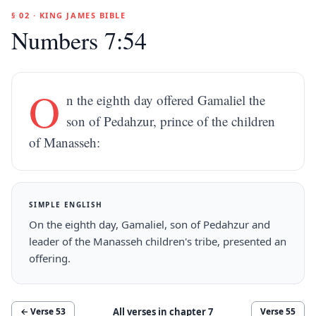
§ 02 · KING JAMES BIBLE
Numbers 7:54
O
n the eighth day offered Gamaliel the
son of Pedahzur, prince of the children
of Manasseh:
SIMPLE ENGLISH
On the eighth day, Gamaliel, son of Pedahzur and
leader of the Manasseh children's tribe, presented an
offering.
All verses in chapter
7
← Verse
53
Verse
55