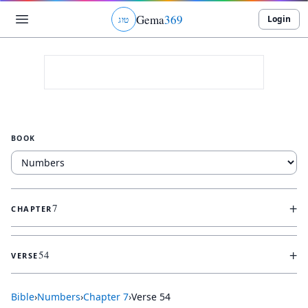
Gema
369
Login
ג
ו
ט
BOOK
+
7
CHAPTER
+
54
VERSE
Bible
›
Numbers
›
Chapter
7
›
Verse
54