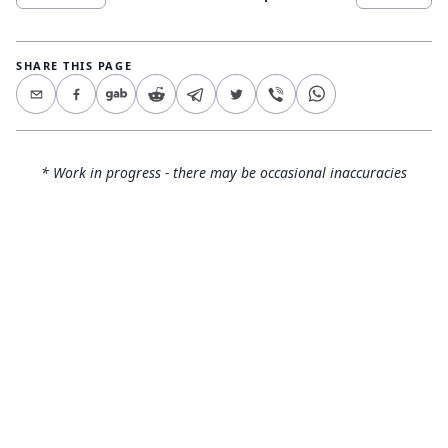
SHARE THIS PAGE
* Work in progress - there may be occasional inaccuracies