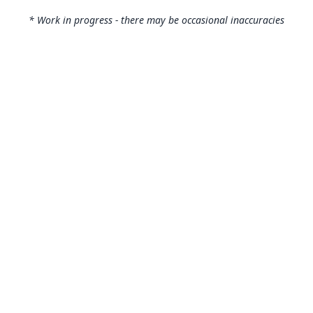
* Work in progress - there may be occasional inaccuracies