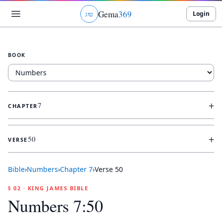
Gema
369
Login
ג
ו
ט
BOOK
+
7
CHAPTER
+
50
VERSE
Bible
›
Numbers
›
Chapter
7
›
Verse
50
§ 02 · KING JAMES BIBLE
Numbers 7:50