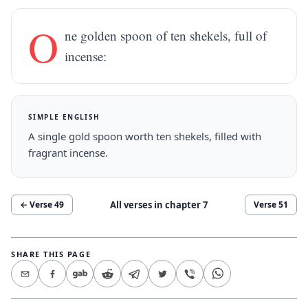
O
ne golden spoon of ten shekels, full of
incense:
SIMPLE ENGLISH
A single gold spoon worth ten shekels, filled with
fragrant incense.
All verses in chapter
7
← Verse
49
Verse
51
SHARE THIS PAGE