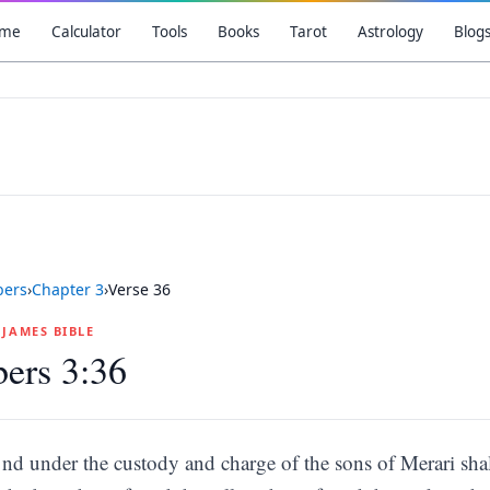
me
Calculator
Tools
Books
Tarot
Astrology
Blog
ers
›
Chapter
3
›
Verse
36
G JAMES BIBLE
ers 3:36
nd under the custody and charge of the sons of Merari shal