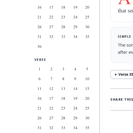
16
17
18
19
20
that se
21
22
23
24
25
26
27
28
29
30
31
32
33
34
35
SIMPLE
The son
36
after e
VERSE
1
2
3
4
5
← Verse
3
6
7
8
9
10
11
12
13
14
15
16
17
18
19
20
SHARE THI
21
22
23
24
25
26
27
28
29
30
31
32
33
34
35