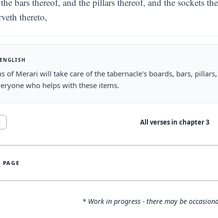
the bars thereof, and the pillars thereof, and the sockets the
rveth thereto,
 ENGLISH
s of Merari will take care of the tabernacle's boards, bars, pillars, 
veryone who helps with these items.
All verses in chapter
3
5
S PAGE
* Work in progress - there may be occasiona