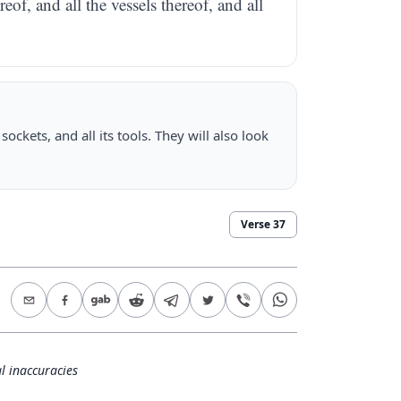
reof, and all the vessels thereof, and all
sockets, and all its tools. They will also look
Verse
37
l inaccuracies