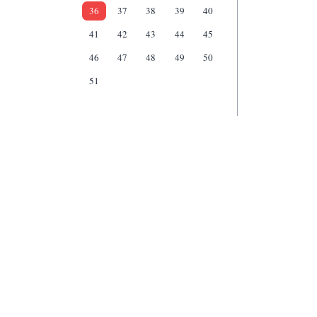
36
37
38
39
40
41
42
43
44
45
46
47
48
49
50
51