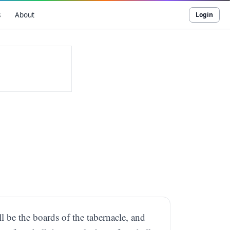
s
About
Login
l be the boards of the tabernacle, and