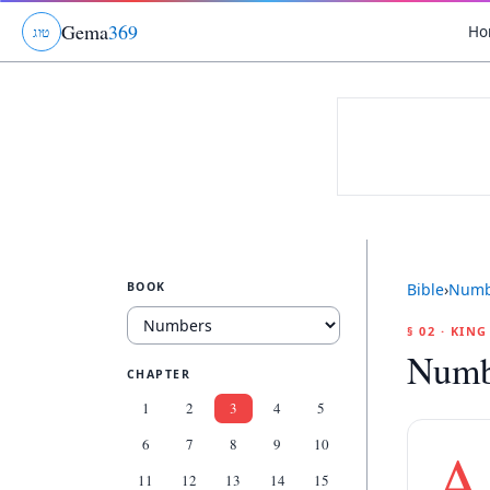
Gema
369
Ho
ג
ו
ט
BOOK
Bible
›
Numb
§ 02 · KIN
Numb
CHAPTER
1
2
3
4
5
6
7
8
9
10
A
11
12
13
14
15