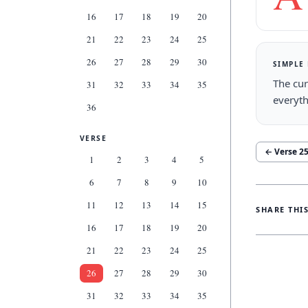
16
17
18
19
20
21
22
23
24
25
26
27
28
29
30
SIMPLE
The cur
31
32
33
34
35
everyth
36
VERSE
← Verse
2
1
2
3
4
5
6
7
8
9
10
11
12
13
14
15
SHARE THI
16
17
18
19
20
21
22
23
24
25
26
27
28
29
30
31
32
33
34
35