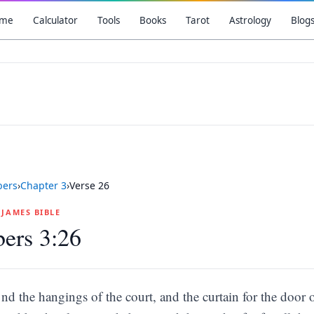
me
Calculator
Tools
Books
Tarot
Astrology
Blog
ers
›
Chapter
3
›
Verse
26
G JAMES BIBLE
ers 3:26
nd the hangings of the court, and the curtain for the door o