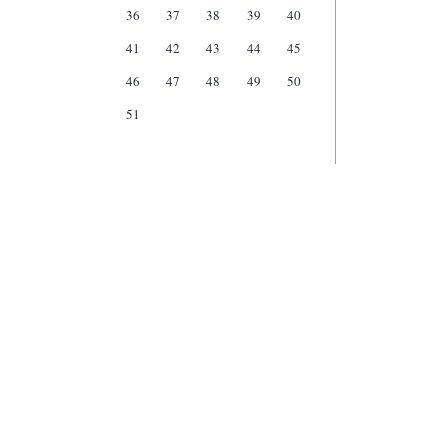
36
37
38
39
40
41
42
43
44
45
46
47
48
49
50
51