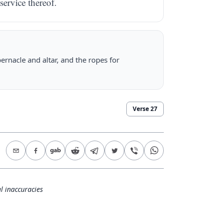
 service thereof.
ernacle and altar, and the ropes for
Verse
27
l inaccuracies