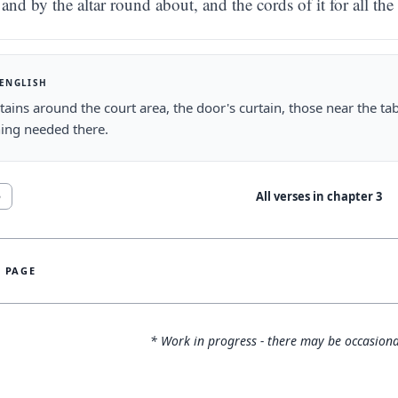
and by the altar round about, and the cords of it for all the
 ENGLISH
tains around the court area, the door's curtain, those near the tab
ing needed there.
All verses in chapter
3
5
S PAGE
* Work in progress - there may be occasiona