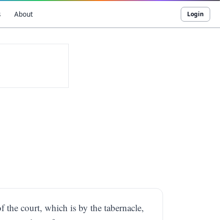
s
About
Login
f the court, which is by the tabernacle,