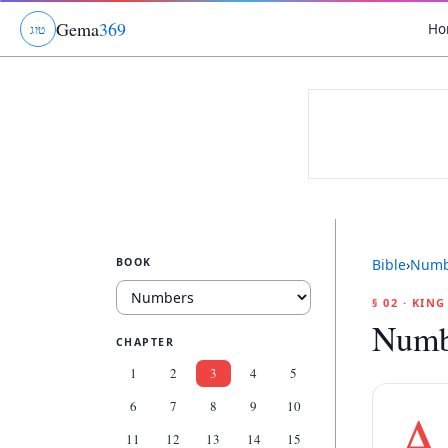
Gema
369
Ho
ג
ו
ט
BOOK
Bible
›
Numb
§ 02 · KIN
Numb
CHAPTER
1
2
3
4
5
6
7
8
9
10
A
11
12
13
14
15