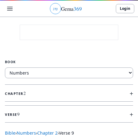
Gema
369
Login
ג
ו
ט
BOOK
+
2
CHAPTER
+
9
VERSE
Bible
›
Numbers
›
Chapter
2
›
Verse
9