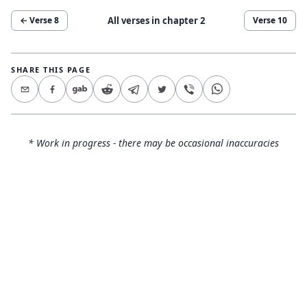
All verses in chapter
2
← Verse
8
Verse
10
SHARE THIS PAGE
* Work in progress - there may be occasional inaccuracies