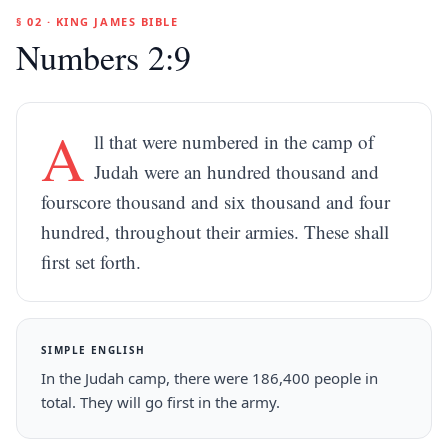
§ 02 · KING JAMES BIBLE
Numbers 2:9
A
ll that were numbered in the camp of
Judah were an hundred thousand and
fourscore thousand and six thousand and four
hundred, throughout their armies. These shall
first set forth.
SIMPLE ENGLISH
In the Judah camp, there were 186,400 people in
total. They will go first in the army.