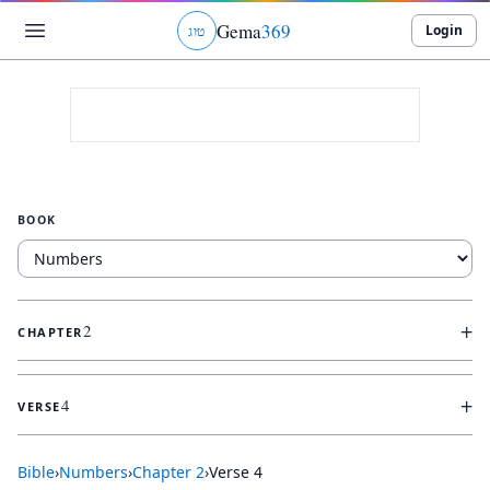
Gema
369
Login
ג
ו
ט
BOOK
+
2
CHAPTER
+
4
VERSE
Bible
›
Numbers
›
Chapter
2
›
Verse
4