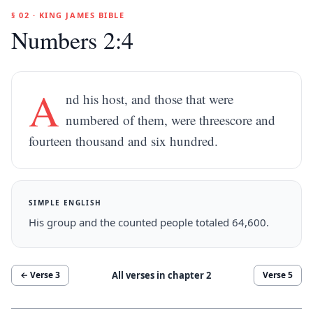
§ 02 · KING JAMES BIBLE
Numbers 2:4
A
nd his host, and those that were
numbered of them, were threescore and
fourteen thousand and six hundred.
SIMPLE ENGLISH
His group and the counted people totaled 64,600.
All verses in chapter
2
← Verse
3
Verse
5