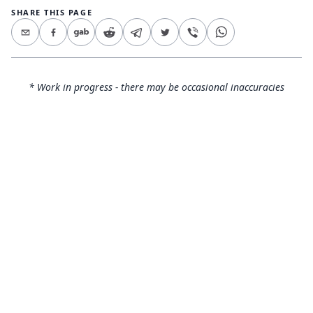
SHARE THIS PAGE
* Work in progress - there may be occasional inaccuracies