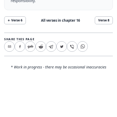
responsibility.
All verses in chapter
16
← Verse
6
Verse
8
SHARE THIS PAGE
* Work in progress - there may be occasional inaccuracies