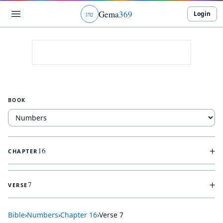
Gema
369
Login
ג
ו
ט
BOOK
+
16
CHAPTER
+
7
VERSE
Bible
›
Numbers
›
Chapter
16
›
Verse
7