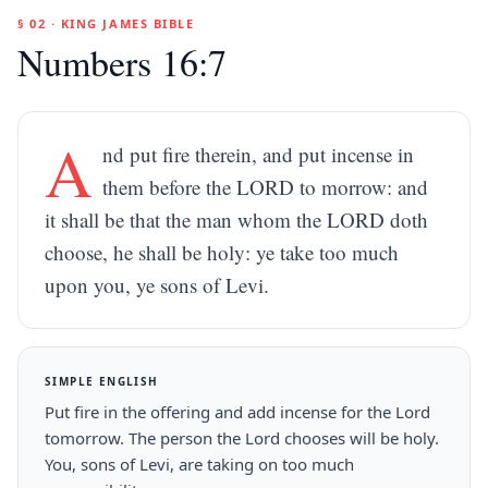
§ 02 · KING JAMES BIBLE
Numbers 16:7
A
nd put fire therein, and put incense in
them before the LORD to morrow: and
it shall be that the man whom the LORD doth
choose, he shall be holy: ye take too much
upon you, ye sons of Levi.
SIMPLE ENGLISH
Put fire in the offering and add incense for the Lord
tomorrow. The person the Lord chooses will be holy.
You, sons of Levi, are taking on too much