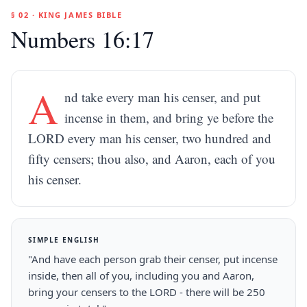
§ 02 · KING JAMES BIBLE
Numbers 16:17
A
nd take every man his censer, and put
incense in them, and bring ye before the
LORD every man his censer, two hundred and
fifty censers; thou also, and Aaron, each of you
his censer.
SIMPLE ENGLISH
"And have each person grab their censer, put incense
inside, then all of you, including you and Aaron,
bring your censers to the LORD - there will be 250