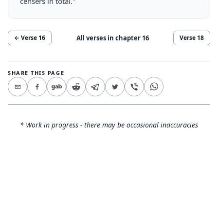
censers in total."
All verses in chapter
16
← Verse
16
Verse
18
SHARE THIS PAGE
* Work in progress - there may be occasional inaccuracies