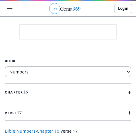
Gema
369
Login
ג
ו
ט
BOOK
+
16
CHAPTER
+
17
VERSE
Bible
›
Numbers
›
Chapter
16
›
Verse
17