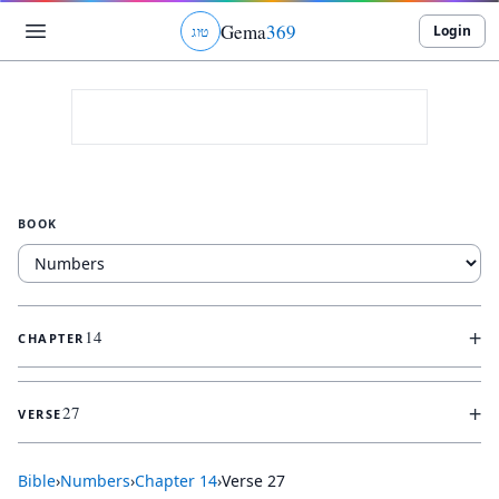
Gema
369
Login
ג
ו
ט
BOOK
+
14
CHAPTER
+
27
VERSE
Bible
›
Numbers
›
Chapter
14
›
Verse
27