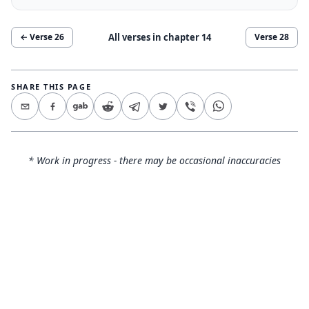
All verses in chapter
14
← Verse
26
Verse
28
SHARE THIS PAGE
* Work in progress - there may be occasional inaccuracies