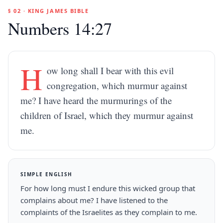
§ 02 · KING JAMES BIBLE
Numbers 14:27
H
ow long shall I bear with this evil
congregation, which murmur against
me? I have heard the murmurings of the
children of Israel, which they murmur against
me.
SIMPLE ENGLISH
For how long must I endure this wicked group that
complains about me? I have listened to the
complaints of the Israelites as they complain to me.