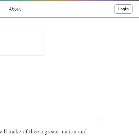
s
About
Login
will make of thee a greater nation and