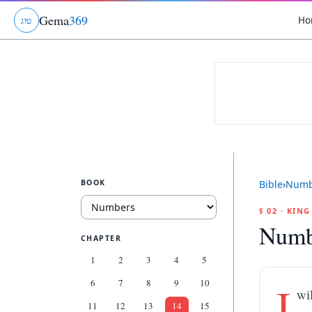
Gema
369
Ho
ג
ו
ט
BOOK
Bible
›
Numb
§ 02 · KIN
Numb
CHAPTER
1
2
3
4
5
6
7
8
9
10
I
wi
11
12
13
14
15