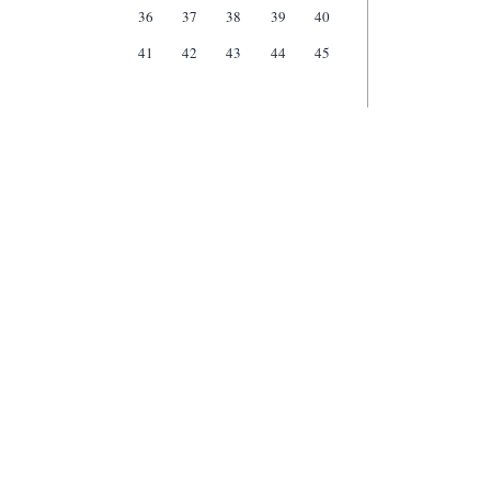
36
37
38
39
40
41
42
43
44
45