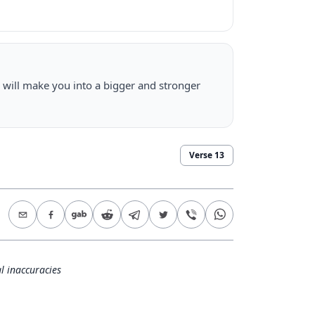
 will make you into a bigger and stronger
Verse
13
l inaccuracies