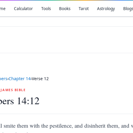
me
Calculator
Tools
Books
Tarot
Astrology
Blog
ers
›
Chapter
14
›
Verse
12
G JAMES BIBLE
ers 14:12
ll smite them with the pestilence, and disinherit them, and 