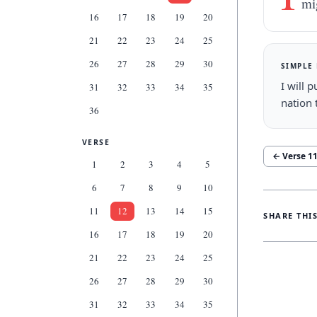
mi
16
17
18
19
20
21
22
23
24
25
26
27
28
29
30
SIMPLE
I will 
31
32
33
34
35
nation 
36
VERSE
← Verse
1
1
2
3
4
5
6
7
8
9
10
11
12
13
14
15
SHARE THI
16
17
18
19
20
21
22
23
24
25
26
27
28
29
30
31
32
33
34
35