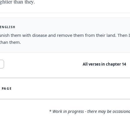
ghtier than they.
 ENGLISH
punish them with disease and remove them from their land. Then I
than them.
All verses in chapter
14
1
S PAGE
* Work in progress - there may be occasiona