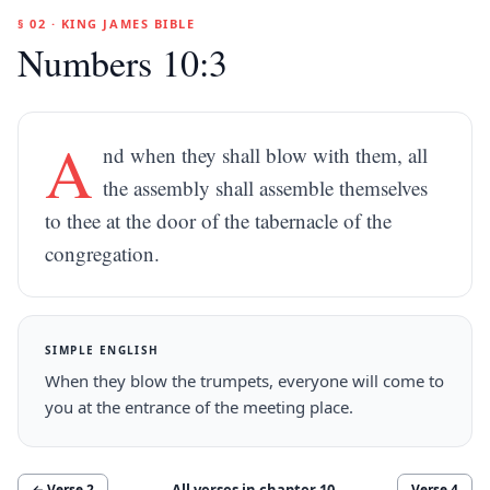
§ 02 · KING JAMES BIBLE
Numbers 10:3
A
nd when they shall blow with them, all
the assembly shall assemble themselves
to thee at the door of the tabernacle of the
congregation.
SIMPLE ENGLISH
When they blow the trumpets, everyone will come to
you at the entrance of the meeting place.
All verses in chapter
10
← Verse
2
Verse
4