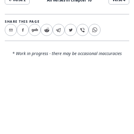
SHARE THIS PAGE
* Work in progress - there may be occasional inaccuracies