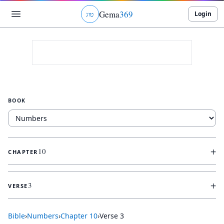
Gema
369
Login
ג
ו
ט
BOOK
+
10
CHAPTER
+
3
VERSE
Bible
›
Numbers
›
Chapter
10
›
Verse
3